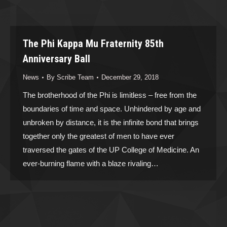
The Phi Kappa Mu Fraternity 85th
Anniversary Ball
News
By
Scribe Team
December 29, 2018
The brotherhood of the Phi is limitless – free from the
boundaries of time and space. Unhindered by age and
unbroken by distance, it is the infinite bond that brings
together only the greatest of men to have ever
traversed the gates of the UP College of Medicine. An
ever-burning flame with a blaze rivaling…