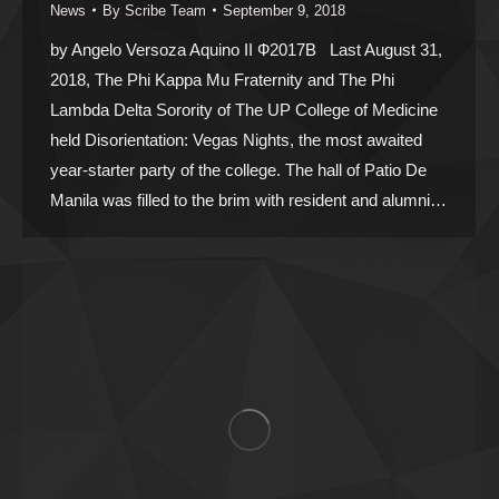
News
By
Scribe Team
September 9, 2018
by Angelo Versoza Aquino II Ф2017B Last August 31,
2018, The Phi Kappa Mu Fraternity and The Phi
Lambda Delta Sorority of The UP College of Medicine
held Disorientation: Vegas Nights, the most awaited
year-starter party of the college. The hall of Patio De
Manila was filled to the brim with resident and alumni…