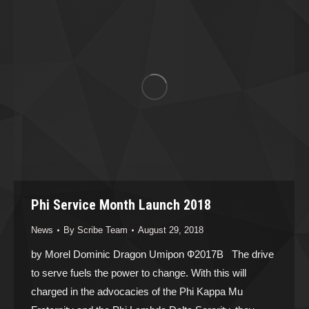
Phi Service Month Launch 2018
News
By
Scribe Team
August 29, 2018
by Morel Dominic Dragon Umipon Ф2017B The drive
to serve fuels the power to change. With this will
charged in the advocacies of the Phi Kappa Mu