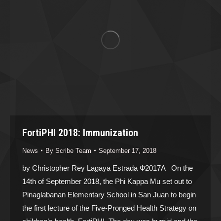
FortiPHI 2018: Immunization
News
By
Scribe Team
September 17, 2018
by Christopher Rey Lagaya Estrada Ф2017A On the
14th of September 2018, the Phi Kappa Mu set out to
Pinaglabanan Elementary School in San Juan to begin
the first lecture of the Five-Pronged Health Strategy on