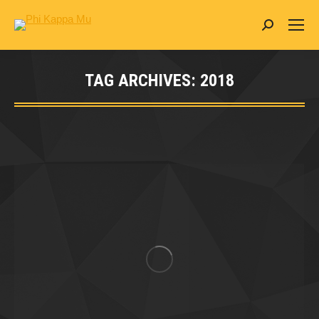
Search:
TAG ARCHIVES:
2018
You are here: