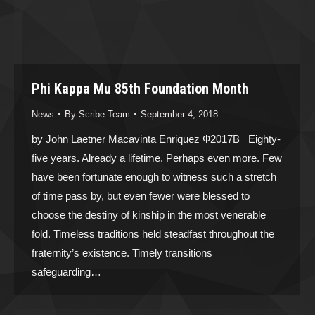
Phi Kappa Mu 85th Foundation Month
News
By
Scribe Team
September 4, 2018
by John Laetner Macavinta Enriquez Ф2017B Eighty-
five years. Already a lifetime. Perhaps even more. Few
have been fortunate enough to witness such a stretch
of time pass by, but even fewer were blessed to
choose the destiny of kinship in the most venerable
fold. Timeless traditions held steadfast throughout the
fraternity’s existence. Timely transitions
safeguarding…