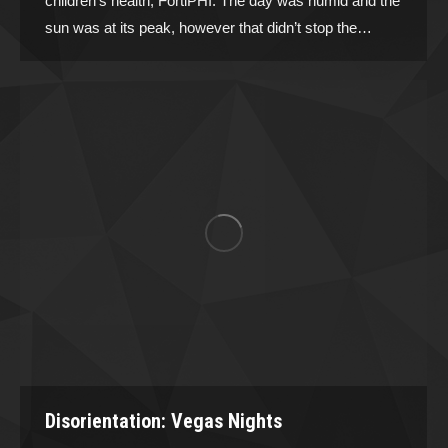
children’s health, FortiPHI. The day was humid and the
sun was at its peak, however that didn’t stop the…
Disorientation: Vegas Nights