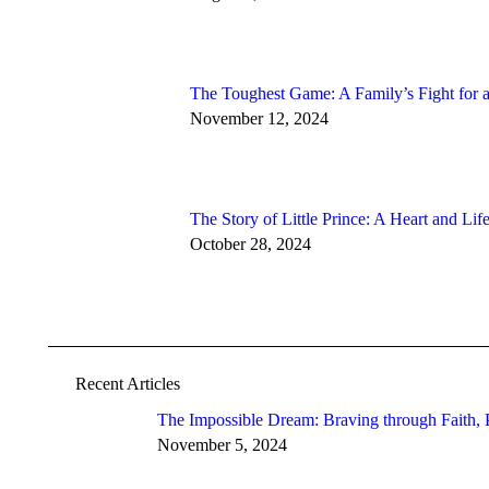
The Toughest Game: A Family’s Fight for
November 12, 2024
The Story of Little Prince: A Heart and Li
October 28, 2024
Recent Articles
The Impossible Dream: Braving through Faith, P
November 5, 2024