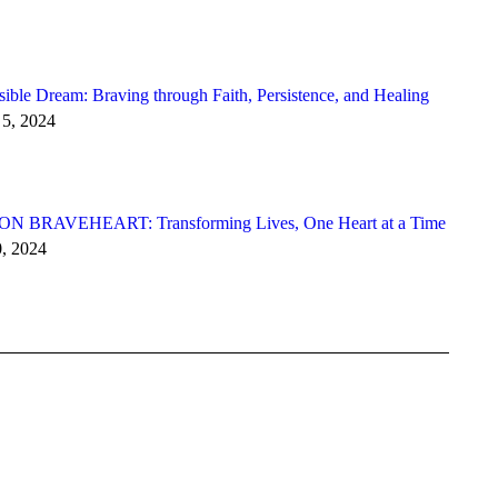
ible Dream: Braving through Faith, Persistence, and Healing
5, 2024
N BRAVEHEART: Transforming Lives, One Heart at a Time
0, 2024