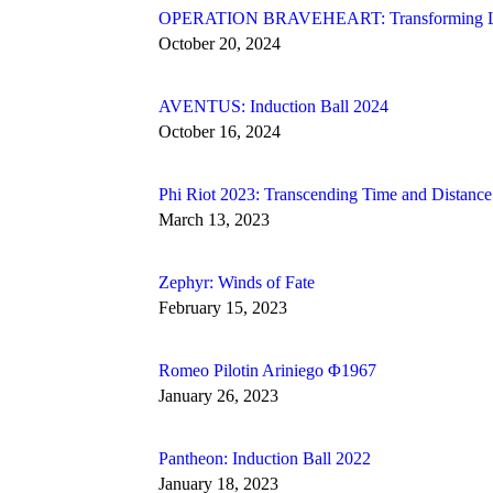
OPERATION BRAVEHEART: Transforming Live
October 20, 2024
AVENTUS: Induction Ball 2024
October 16, 2024
Phi Riot 2023: Transcending Time and Distance
March 13, 2023
Zephyr: Winds of Fate
February 15, 2023
Romeo Pilotin Ariniego Φ1967
January 26, 2023
Pantheon: Induction Ball 2022
January 18, 2023