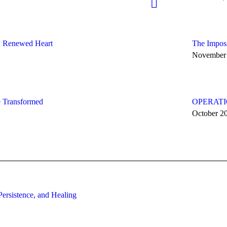
 a Renewed Heart
The Imposs
November 
fe Transformed
OPERATIO
October 2
ersistence, and Healing