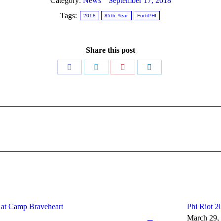
Category:
News
September 17, 2018
Tags:
2018
85th Year
FortiPHI
Share this post
Share
Share
Share
Share
on
on
on
on
Facebook
Twitter
Pinterest
LinkedIn
Next
post:
e at Camp Braveheart
Phi Riot 2
March 29,