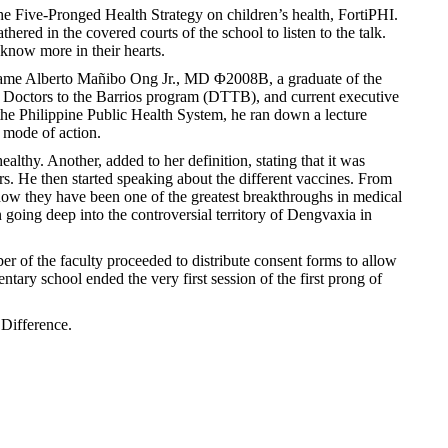
he Five-Pronged Health Strategy on children’s health, FortiPHI.
red in the covered courts of the school to listen to the talk.
 know more in their hearts.
ts came Alberto Mañibo Ong Jr., MD Φ2008B, a graduate of the
he Doctors to the Barrios program (DTTB), and current executive
the Philippine Public Health System, he ran down a lecture
 mode of action.
lthy. Another, added to her definition, stating that it was
rs. He then started speaking about the different vaccines. From
how they have been one of the greatest breakthroughs in medical
oing deep into the controversial territory of Dengvaxia in
er of the faculty proceeded to distribute consent forms to allow
ntary school ended the very first session of the first prong of
 Difference.