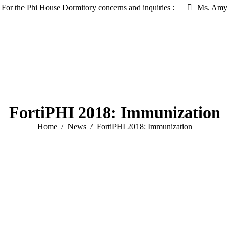
For the Phi House Dormitory concerns and inquiries :
Ms. Amy 
FortiPHI 2018: Immunization
You are here:
Home
News
FortiPHI 2018: Immunization