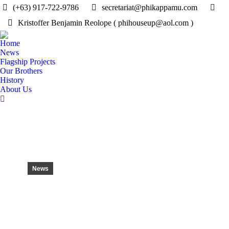
(+63) 917-722-9786
secretariat@phikappamu.com
Kristoffer Benjamin Reolope ( phihouseup@aol.com )
Home
News
Flagship Projects
Our Brothers
History
About Us
Search:
News