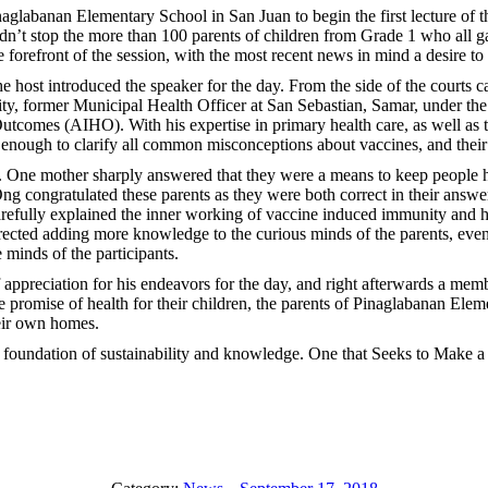
glabanan Elementary School in San Juan to begin the first lecture of t
’t stop the more than 100 parents of children from Grade 1 who all gathe
 forefront of the session, with the most recent news in mind a desire to
he host introduced the speaker for the day. From the side of the cour
nity, former Municipal Health Officer at San Sebastian, Samar, under t
utcomes (AIHO). With his expertise in primary health care, as well as 
 enough to clarify all common misconceptions about vaccines, and their
e. One mother sharply answered that they were a means to keep people hea
Ong congratulated these parents as they were both correct in their answe
arefully explained the inner working of vaccine induced immunity and 
ted adding more knowledge to the curious minds of the parents, even g
e minds of the participants.
 appreciation for his endeavors for the day, and right afterwards a memb
e promise of health for their children, the parents of Pinaglabanan Eleme
heir own homes.
e foundation of sustainability and knowledge. One that Seeks to Make a