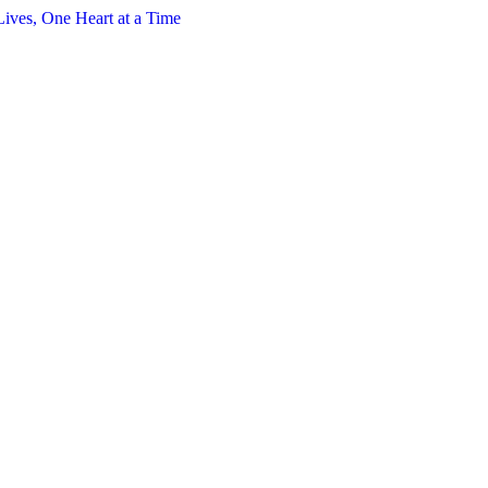
s, One Heart at a Time