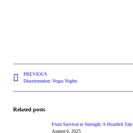
Post
navigation
PREVIOUS
Previous
Disorientation: Vegas Nights
post:
Related posts
From Survival to Strength: A Heartfelt Tal
August 6, 2025