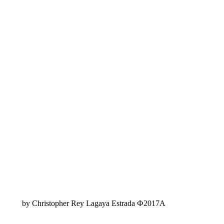
by Christopher Rey Lagaya Estrada Ф2017A