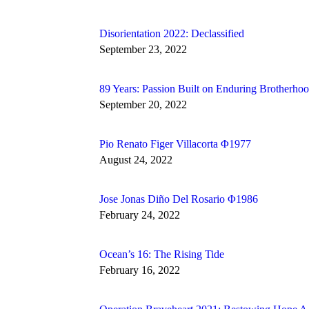
Disorientation 2022: Declassified
September 23, 2022
89 Years: Passion Built on Enduring Brotherho
September 20, 2022
Pio Renato Figer Villacorta Φ1977
August 24, 2022
Jose Jonas Diño Del Rosario Φ1986
February 24, 2022
Ocean’s 16: The Rising Tide
February 16, 2022