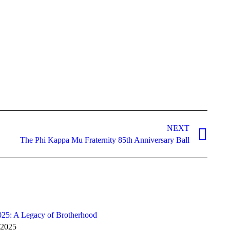
NEXT
The Phi Kappa Mu Fraternity 85th Anniversary Ball
025: A Legacy of Brotherhood
 2025