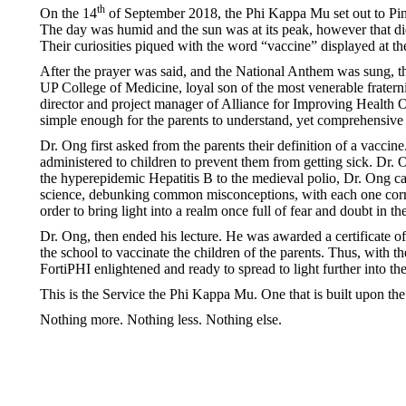
th
On the 14
of September 2018, the Phi Kappa Mu set out to Pina
The day was humid and the sun was at its peak, however that didn
Their curiosities piqued with the word “vaccine” displayed at the
After the prayer was said, and the National Anthem was sung, t
UP College of Medicine, loyal son of the most venerable frater
director and project manager of Alliance for Improving Health O
simple enough for the parents to understand, yet comprehensive
Dr. Ong first asked from the parents their definition of a vaccin
administered to children to prevent them from getting sick. Dr. 
the hyperepidemic Hepatitis B to the medieval polio, Dr. Ong c
science, debunking common misconceptions, with each one correc
order to bring light into a realm once full of fear and doubt in th
Dr. Ong, then ended his lecture. He was awarded a certificate of
the school to vaccinate the children of the parents. Thus, with th
FortiPHI enlightened and ready to spread to light further into t
This is the Service the Phi Kappa Mu. One that is built upon th
Nothing more. Nothing less. Nothing else.