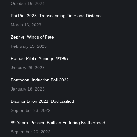
October 16, 2024
Phi Riot 2023: Transcending Time and Distance
March 13, 2023
Zephyr: Winds of Fate
February 15, 2023
Romeo Pilotin Ariniego Φ1967
January 26, 2023
Pantheon: Induction Ball 2022
January 18, 2023
Disorientation 2022: Declassified
September 23, 2022
89 Years: Passion Built on Enduring Brotherhood
September 20, 2022