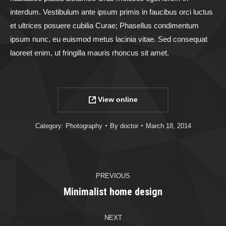
interdum. Vestibulum ante ipsum primis in faucibus orci luctus
et ultrices posuere cubilia Curae; Phasellus condimentum
ipsum nunc, eu euismod metus lacinia vitae. Sed consequat
laoreet enim, ut fringilla mauris rhoncus sit amet.
View online
Category:
Photography
By
doctor
March 18, 2014
Project
PREVIOUS
navigation
Minimalist home design
Previous
project:
NEXT