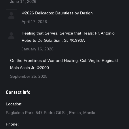
June 14, 2026
Φ2026 Delicados: Dauntless by Design
April 17, 2026
Healing that Serves, Service that Heals: Fr. Antonio
Roberto De Gala Sian, SJ Φ1990A
January 16, 2026
On the Frontlines of War and Healing: Col. Virgilio Reginald
Mala Acain Jr. Φ2000
September 25, 2025
Contact Info
Location:
Pagkalma Park, 547 Pedro Gil St., Ermita, Manila
Phone: