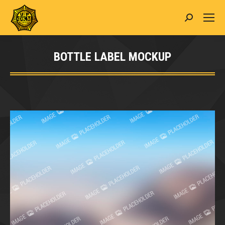
Search:
BOTTLE LABEL MOCKUP
You are here: