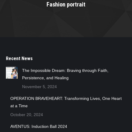
Fashion portrait
Next
project:
Recent News
The Impossible Dream: Braving through Faith,
Persistence, and Healing
November 5, 2024
OPERATION BRAVEHEART: Transforming Lives, One Heart
at a Time
October 20, 2024
AVENTUS: Induction Ball 2024