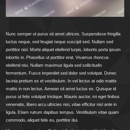
Nunc semper ut purus sit amet ultrices. Suspendisse fringilla
luctus neque, sed feugiat neque suscipit sed. Nullam sed
porttitor nisl. Morbi aliquet eleifend turpis, lobortis porta ipsum
lobortis in. Phasellus ut porttitor erat. Vivamus rhoncus
eleifend nisi. Nullam maximus ligula sed sollicitudin
fermentum. Fusce imperdiet sed dolor sed volutpat. Donec
lacinia pretium ex et vestibulum. In vel lectus at odio mattis
mattis in non lectus. Aenean sit amet luctus ex. Quisque id
purus ut felis volutpat tristique. Mauris auctor, mi eget finibus
venenatis, libero arcu ultricies nisi, vitae efficitur nisl ante in
ligula. Etiam rutrum dapibus tempus. Vestibulum vitae quam
commodo, aliquet felis eu, porttitor dui.