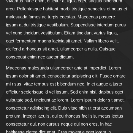
Vivamus nunc enim, efficitur at ligula eget, sagittis bibendum
arcu. Pellentesque habitant morbi tristique senectus et netus et
malesuada fames ac turpis egestas. Maecenas posuere
ipsum at dui tristique vestibulum. Suspendisse interdum purus
vel nunc tincidunt vestibulum. Etiam tincidunt varius ligula,
eget fermentum magna lacinia sit amet. Nullam libero velit,
eleifend a rhoncus sit amet, ullamcorper a nulla. Quisque
consequat enim nec auctor dictum.
Maecenas malesuada ullamcorper ante at imperdiet. Lorem
ipsum dolor sit amet, consectetur adipiscing elit. Fusce ornare
mi risus, vitae tempus est bibendum nec. In et augue a justo
efficitur scelerisque id vel ipsum. Sed enim nisl, dapibus eget
vulputate sed, tincidunt ac lorem. Lorem ipsum dolor sit amet,
consectetur adipiscing elit. Duis vitae nibh ut erat accumsan
pretium. Integer iaculis, dui eu rhoncus facilisis, metus lectus
consectetur dui, non cursus neque dui non eros. In hac
habitasse platea dictumst. Cras molestie eget lorem in