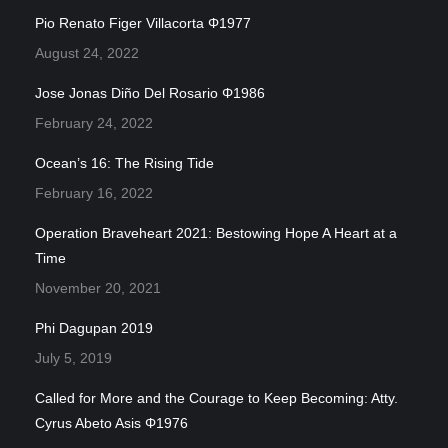
Pio Renato Figer Villacorta Φ1977
August 24, 2022
Jose Jonas Diño Del Rosario Φ1986
February 24, 2022
Ocean’s 16: The Rising Tide
February 16, 2022
Operation Braveheart 2021: Bestowing Hope A Heart at a
Time
November 20, 2021
Phi Dagupan 2019
July 5, 2019
Called for More and the Courage to Keep Becoming: Atty.
Cyrus Abeto Asis Φ1976