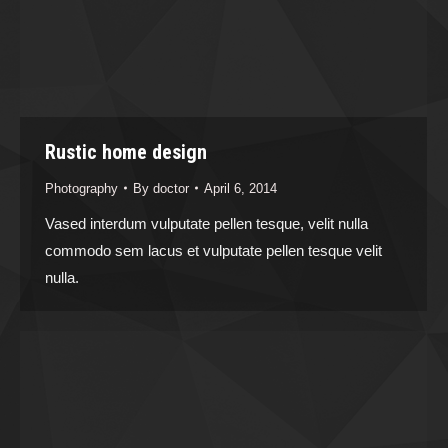
Rustic home design
Photography
By
doctor
April 6, 2014
Vased interdum vulputate pellen tesque, velit nulla
commodo sem lacus et vulputate pellen tesque velit
nulla.