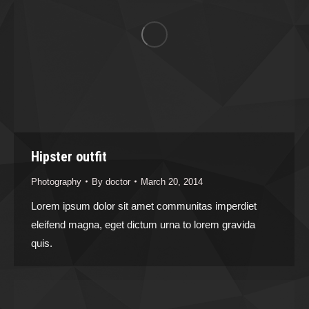
Hipster outfit
Photography
By
doctor
March 20, 2014
Lorem ipsum dolor sit amet communitas imperdiet
eleifend magna, eget dictum urna to lorem gravida
quis.