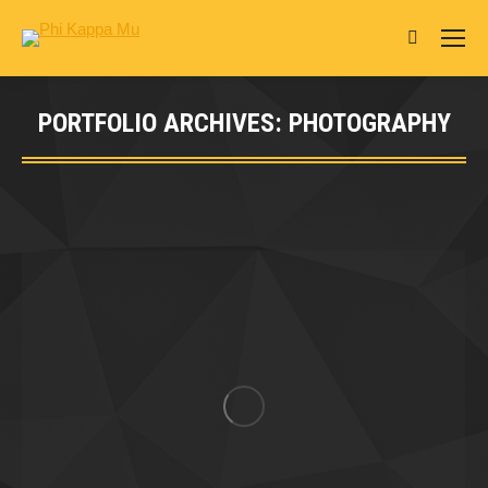
Search:
PORTFOLIO ARCHIVES:
PHOTOGRAPHY
You are here: