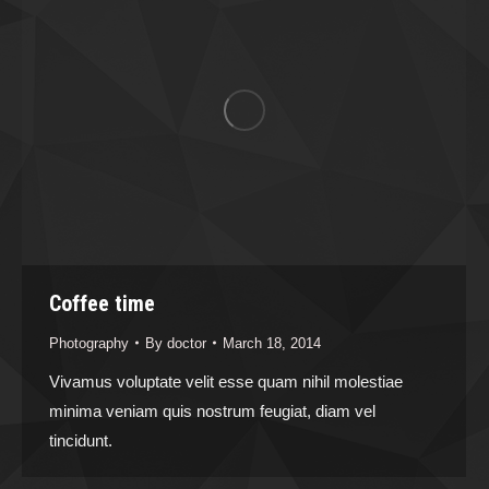
Coffee time
Photography
By
doctor
March 18, 2014
Vivamus voluptate velit esse quam nihil molestiae
minima veniam quis nostrum feugiat, diam vel
tincidunt.