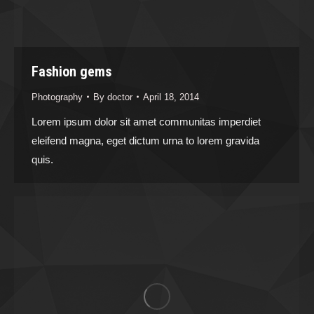
Fashion gems
Photography
By
doctor
April 18, 2014
Lorem ipsum dolor sit amet communitas imperdiet
eleifend magna, eget dictum urna to lorem gravida
quis.