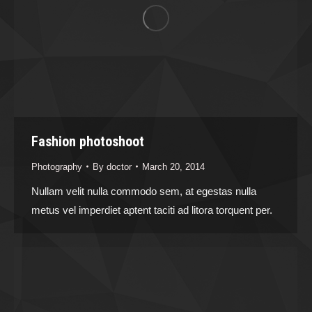
Fashion photoshoot
Photography
By
doctor
March 20, 2014
Nullam velit nulla commodo sem, at egestas nulla
metus vel imperdiet aptent taciti ad litora torquent per.