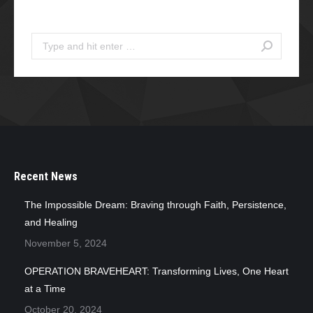
Search
Search:
Recent News
The Impossible Dream: Braving through Faith, Persistence,
and Healing
November 5, 2024
OPERATION BRAVEHEART: Transforming Lives, One Heart
at a Time
October 20, 2024