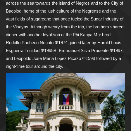
across the sea towards the island of Negros and to the City of
Bacolod, home of the lush culture of the Negrense and the
vast fields of sugarcane that once fueled the Sugar Industry of
the Visayas. Although weary from the trip, the brothers shared
dinner with another loyal son of the Phi Kappa Mu: brod
Rodolfo Pacheco Nonato Φ1974, joined later by Harold Louis
Esguerra Trinidad Φ1995B, Emmanuel Silva Prudente Φ1997,
and Leopoldo Jose Maria Lopez Picazo Φ1999 followed by a
night-time tour around the city.