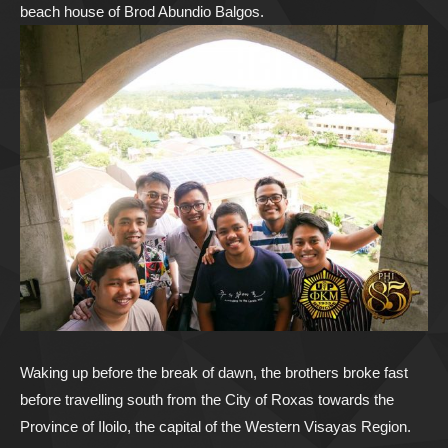
beach house of Brod Abundio Balgos.
Waking up before the break of dawn, the brothers broke fast
before travelling south from the City of Roxas towards the
Province of Iloilo, the capital of the Western Visayas Region.