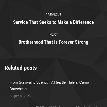
Facebook
Twitter
Pinterest
LinkedIn
Post
PREVIOUS
navigation
Service That Seeks to Make a Difference
Previous
post:
NEXT
Brotherhood That is Forever Strong
Next
post:
Related posts
From Survival to Strength: A Heartfelt Tale at Camp
Braveheart
August 6, 2025