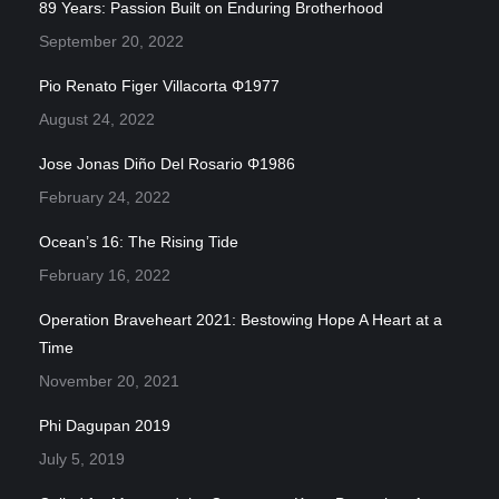
89 Years: Passion Built on Enduring Brotherhood
September 20, 2022
Pio Renato Figer Villacorta Φ1977
August 24, 2022
Jose Jonas Diño Del Rosario Φ1986
February 24, 2022
Ocean’s 16: The Rising Tide
February 16, 2022
Operation Braveheart 2021: Bestowing Hope A Heart at a
Time
November 20, 2021
Phi Dagupan 2019
July 5, 2019