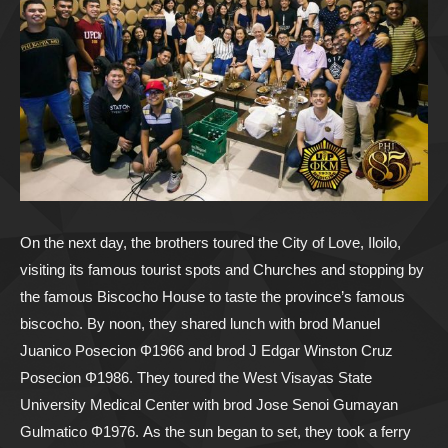
On the next day, the brothers toured the City of Love, Iloilo,
visiting its famous tourist spots and Churches and stopping by
the famous Biscocho House to taste the province’s famous
biscocho. By noon, they shared lunch with brod Manuel
Juanico Posecion Φ1966 and brod J Edgar Winston Cruz
Posecion Φ1986. They toured the West Visayas State
University Medical Center with brod Jose Senoi Gumayan
Gulmatico Φ1976. As the sun began to set, they took a ferry