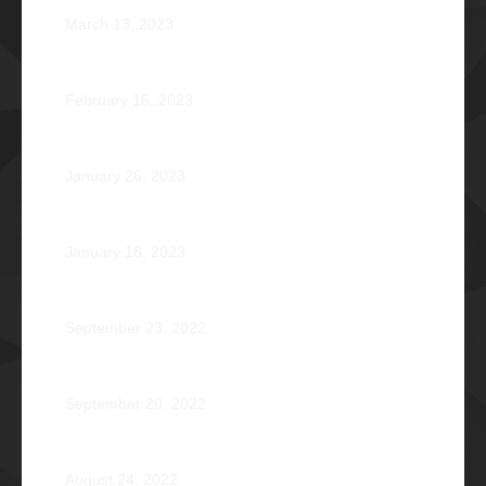
March 13, 2023
Zephyr: Winds of Fate
February 15, 2023
Romeo Pilotin Ariniego Φ1967
January 26, 2023
Pantheon: Induction Ball 2022
January 18, 2023
Disorientation 2022: Declassified
September 23, 2022
89 Years: Passion Built on Enduring Brotherhood
September 20, 2022
Pio Renato Figer Villacorta Φ1977
August 24, 2022