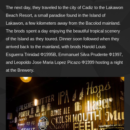
The next day, they traveled to the city of Cadiz to the Lakawon
Beach Resort, a small paradise found in the Island of
Lakawon, a few kilometers away from the Bacolod mainland.
The brods spent a day enjoying the beautiful tropical scenery
of the Island as they toured. Dinner soon followed when they
arrived back to the mainland, with brods Harold Louis
Esguerra Trinidad Φ1995B, Emmanuel Silva Prudente Φ1997,
and Leopoldo Jose Maria Lopez Picazo Φ1999 hosting a night
at the Brewery.