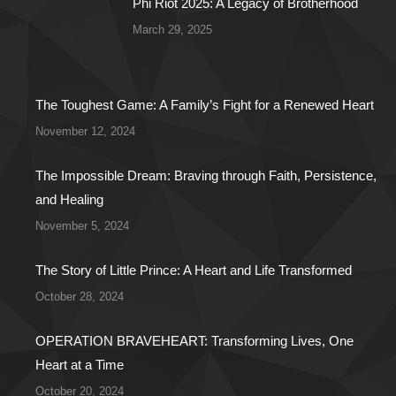
Phi Riot 2025: A Legacy of Brotherhood
March 29, 2025
The Toughest Game: A Family’s Fight for a Renewed Heart
November 12, 2024
The Impossible Dream: Braving through Faith, Persistence,
and Healing
November 5, 2024
The Story of Little Prince: A Heart and Life Transformed
October 28, 2024
OPERATION BRAVEHEART: Transforming Lives, One
Heart at a Time
October 20, 2024