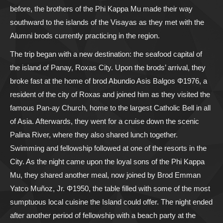
before, the brothers of the Phi Kappa Mu made their way
southward to the islands of the Visayas as they met with the
Alumni brods currently practicing in the region.
The trip began with a new destination: the seafood capital of
the island of Panay, Roxas City. Upon the brods’ arrival, they
broke fast at the home of brod Abundio Asis Balgos Φ1976, a
resident of the city of Roxas and joined him as they visited the
famous Pan-ay Church, home to the largest Catholic Bell in all
of Asia. Afterwards, they went for a cruise down the scenic
Palina River, where they also shared lunch together.
Swimming and fellowship followed at one of the resorts in the
City. As the night came upon the loyal sons of the Phi Kappa
Mu, they shared another meal, now joined by Brod Emman
Yatco Muñoz, Jr. Φ1950, the table filled with some of the most
sumptuous local cuisine the Island could offer. The night ended
after another period of fellowship with a beach party at the