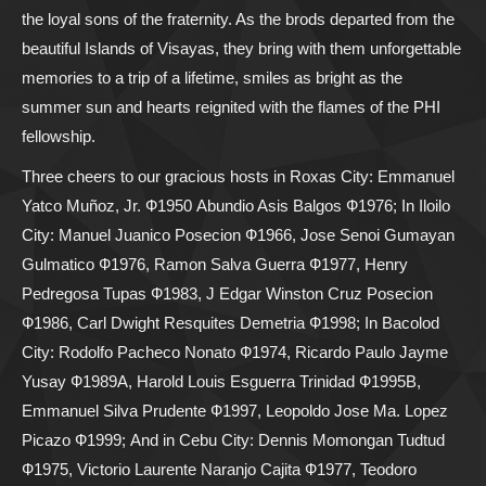
the loyal sons of the fraternity. As the brods departed from the
beautiful Islands of Visayas, they bring with them unforgettable
memories to a trip of a lifetime, smiles as bright as the
summer sun and hearts reignited with the flames of the PHI
fellowship.
Three cheers to our gracious hosts in Roxas City: Emmanuel
Yatco Muñoz, Jr. Ф1950 Abundio Asis Balgos Ф1976; In Iloilo
City: Manuel Juanico Posecion Ф1966, Jose Senoi Gumayan
Gulmatico Ф1976, Ramon Salva Guerra Ф1977, Henry
Pedregosa Tupas Ф1983, J Edgar Winston Cruz Posecion
Ф1986, Carl Dwight Resquites Demetria Ф1998; In Bacolod
City: Rodolfo Pacheco Nonato Ф1974, Ricardo Paulo Jayme
Yusay Ф1989A, Harold Louis Esguerra Trinidad Ф1995B,
Emmanuel Silva Prudente Ф1997, Leopoldo Jose Ma. Lopez
Picazo Ф1999; And in Cebu City: Dennis Momongan Tudtud
Ф1975, Victorio Laurente Naranjo Cajita Ф1977, Teodoro