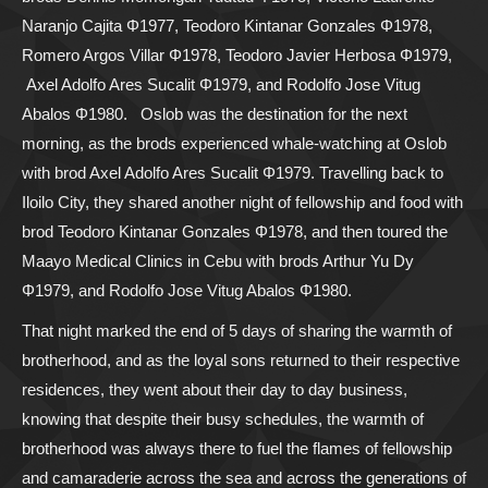
Naranjo Cajita Φ1977, Teodoro Kintanar Gonzales Φ1978,
Romero Argos Villar Φ1978, Teodoro Javier Herbosa Φ1979,
Axel Adolfo Ares Sucalit Φ1979, and Rodolfo Jose Vitug
Abalos Φ1980.
Oslob was the destination for the next
morning, as the brods experienced whale-watching at Oslob
with brod Axel Adolfo Ares Sucalit Φ1979. Travelling back to
Iloilo City, they shared another night of fellowship and food with
brod Teodoro Kintanar Gonzales Φ1978, and then toured the
Maayo Medical Clinics in Cebu with brods Arthur Yu Dy
Φ1979, and Rodolfo Jose Vitug Abalos Φ1980.
That night marked the end of 5 days of sharing the warmth of
brotherhood, and as the loyal sons returned to their respective
residences, they went about their day to day business,
knowing that despite their busy schedules, the warmth of
brotherhood was always there to fuel the flames of fellowship
and camaraderie across the sea and across the generations of