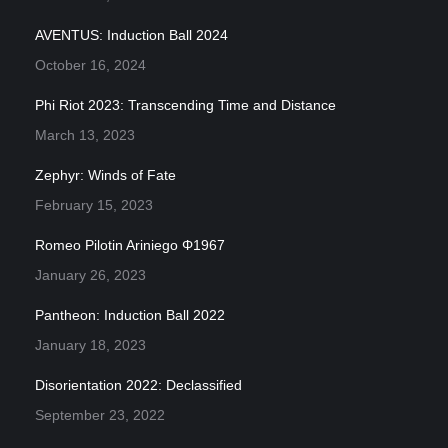
AVENTUS: Induction Ball 2024
October 16, 2024
Phi Riot 2023: Transcending Time and Distance
March 13, 2023
Zephyr: Winds of Fate
February 15, 2023
Romeo Pilotin Ariniego Φ1967
January 26, 2023
Pantheon: Induction Ball 2022
January 18, 2023
Disorientation 2022: Declassified
September 23, 2022