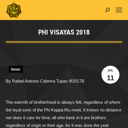
Search:
PHI VISAYAS 2018
You are here:
News
JUL
11
By Rafael Antonio Cabrera Tupas
Φ2017B
The warmth of brotherhood is always felt, regardless of where
the loyal sons of the Phi Kappa Mu meet. It knows no distance
nor does it care for time; all who bask in it are brothers
regardless of origin or their age. As it was done the year