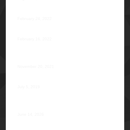
Jose Jonas Diño Del Rosario Φ1986
February 24, 2022
Ocean’s 16: The Rising Tide
February 16, 2022
Operation Braveheart 2021: Bestowing Hope A Heart
at a Time
November 20, 2021
Phi Dagupan 2019
July 5, 2019
Called for More and the Courage to Keep Becoming:
Atty. Cyrus Abeto Asis Φ1976
June 14, 2026
Φ2026 Delicados: Dauntless by Design