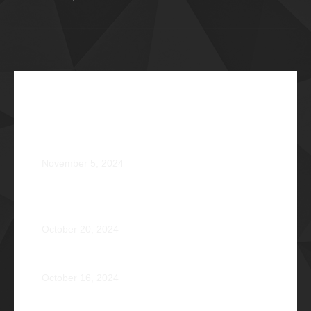
Recent Articles
The Impossible Dream: Braving through Faith,
Persistence, and Healing
November 5, 2024
OPERATION BRAVEHEART: Transforming Lives, One
Heart at a Time
October 20, 2024
AVENTUS: Induction Ball 2024
October 16, 2024
Phi Riot 2023: Transcending Time and Distance