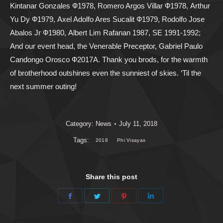
Kintanar Gonzales Ф1978, Romero Argos Villar Ф1978, Arthur
Yu Dy Ф1979, Axel Adolfo Ares Sucalit Ф1979, Rodolfo Jose
Abalos Jr Ф1980, Albert Lim Rafanan 1987, SE 1991-1992;
And our event head, the Venerable Preceptor, Gabriel Paulo
Candongo Orosco Ф2017A. Thank you brods, for the warmth
of brotherhood outshines even the sunniest of skies. ‘Til the
next summer outing!
Category:
News
July 11, 2018
Tags:
2018
Phi Visayas
Share this post
Share
Share
Share
Share
on
on
on
on