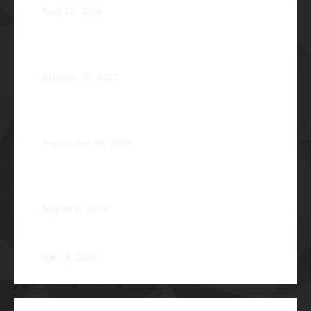
April 17, 2026
Healing that Serves, Service that Heals: Fr. Antonio
Roberto De Gala Sian, SJ Φ1990A
January 16, 2026
On the Frontlines of War and Healing: Col. Virgilio
Reginald Mala Acain Jr. Φ2000
September 25, 2025
From Survival to Strength: A Heartfelt Tale at Camp
Braveheart
August 6, 2025
Noel De Jesus Atienza Φ1980
April 9, 2025