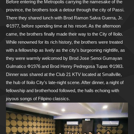
Before entering the Metropolis carrying the namesake of the
province, the brothers took a detour through the city of Passi.
There they shared lunch with Brod Ramon Salva Guerra, Jr.
Φ1977, before spending time at his resort. As the afternoon
came, the brothers finally made their way to the City of Iloilo.
While renowned for its rich history, the brothers were treated
with a fellowship as lively as the city’s burgeoning nightlife, as
they were warmly welcomed by Brod Jose Senoi Gumayan
Gulmatico Φ1976 and Brod Henry Pedregosa Tupas Φ1983.
Dinner was shared at the Club 21 KTV located at Smallville,
the hub of Iloilo City’s late-night scene. After dinner, a night of
fellowship and brotherhood followed, the halls echoing with
joyous songs of Filipino classics.