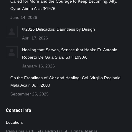
Called for More and the Courage to Keep Becoming: Atty.
Cyrus Abeto Asis Φ1976
June 14, 2026
Φ2026 Delicados: Dauntless by Design
April 17, 2026
Healing that Serves, Service that Heals: Fr. Antonio
Roberto De Gala Sian, SJ Φ1990A
January 16, 2026
On the Frontlines of War and Healing: Col. Virgilio Reginald
Mala Acain Jr. Φ2000
September 25, 2025
Contact Info
Location:
Pagkalma Park, 547 Pedro Gil St., Ermita, Manila