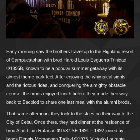
Early morning saw the brothers travel up to the Highland resort
of Campuestohan with brod Harold Louis Esguerra Trinidad
Φ1995B, known to be a popular summer getaway with its
almost theme-park feel. After enjoying the whimsical sights
and the riotous rides, and conquering the almighty obstacle
course, the brods enjoyed lunch before they made their way
back to Bacolod to share one last meal with the alumni brods.
That same afternoon, they took to the skies on their way to the
City of Cebu. Once there, they had dinner at the residence of
brod Albert Lim Rafanan Φ1987 SE 1991 – 1992 joined by
brods Dennis Momongan Tudtud Φ1975, Victorio Laurente