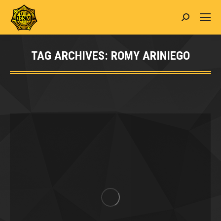
Search:
TAG ARCHIVES:
ROMY ARINIEGO
You are here: