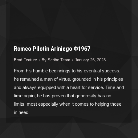
Romeo Pilotin Ariniego Φ1967
Brod Feature
By
Scribe Team
January 26, 2023
From his humble beginnings to his eventual success,
he remained a man of virtue, grounded in his principles
and always equipped with a heart for service. Time and
time again, he has proven that generosity has no
limits, most especially when it comes to helping those
in need.