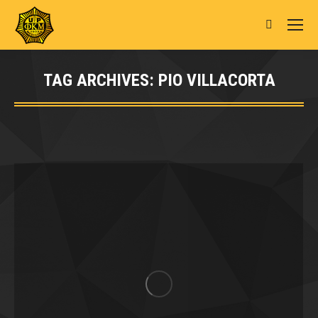
Search:
TAG ARCHIVES:
PIO VILLACORTA
You are here: