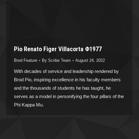
Pio Renato Figer Villacorta Φ1977
Brod Feature
By
Scribe Team
August 24, 2022
With decades of service and leadership rendered by
Brod Pio, inspiring excellence in his faculty members
and the thousands of students he has taught, he
serves as a model in personifying the four pillars of the
Phi Kappa Mu.