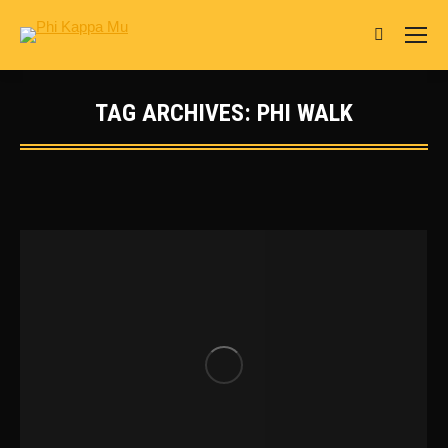
Search:
TAG ARCHIVES:
PHI WALK
You are here: