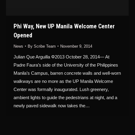
Phi Way, New UP Manila Welcome Center
Opened
News
By
Scribe Team
November 9, 2014
Julian Que Arguilla Φ2013 October 28, 2014— At
Padre Faura’s side of the University of the Philippines
Manila’s Campus, barren concrete walls and well-worn
walkways are no more as the UP Manila Welcome
Center was formally inaugurated. Lush greenery,
ambient lights to guide the pedestrians at night, and a
newly paved sidewalk now takes the…