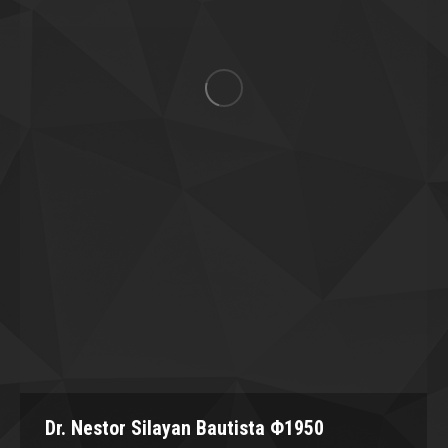
Dr. Nestor Silayan Bautista Φ1950