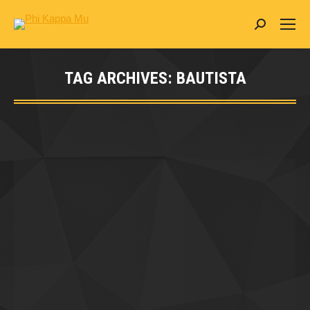
Search:
TAG ARCHIVES:
BAUTISTA
You are here: