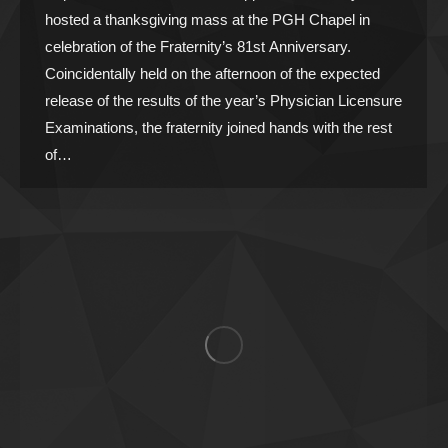
hosted a thanksgiving mass at the PGH Chapel in
celebration of the Fraternity’s 81st Anniversary.
Coincidentally held on the afternoon of the expected
release of the results of the year’s Physician Licensure
Examinations, the fraternity joined hands with the rest
of…