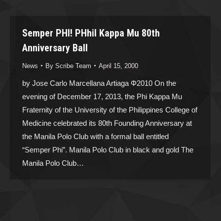
Semper PHI! PHhiI Kappa Mu 80th
Anniversary Ball
News
By
Scribe Team
April 15, 2000
by Jose Carlo Marcellana Artiaga Φ2010 On the
evening of December 17, 2013, the Phi Kappa Mu
Fraternity of the University of the Philippines College of
Medicine celebrated its 80th Founding Anniversary at
the Manila Polo Club with a formal ball entitled
“Semper Phi”. Manila Polo Club in black and gold The
Manila Polo Club…