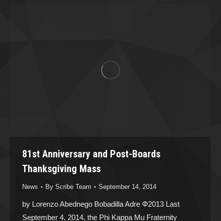
81st Anniversary and Post-Boards
Thanksgiving Mass
News
By
Scribe Team
September 14, 2014
by Lorenzo Abednego Bobadilla Adre Φ2013 Last
September 4, 2014, the Phi Kappa Mu Fraternity