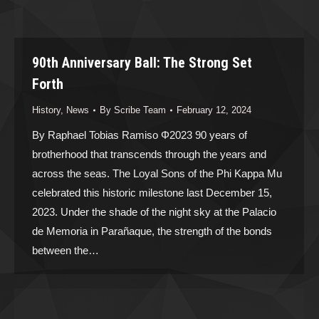
90th Anniversary Ball: The Strong Set
Forth
History
,
News
By
Scribe Team
February 12, 2024
By Raphael Tobias Ramiso Φ2023 90 years of
brotherhood that transcends through the years and
across the seas. The Loyal Sons of the Phi Kappa Mu
celebrated this historic milestone last December 15,
2023. Under the shade of the night sky at the Palacio
de Memoria in Parañaque, the strength of the bonds
between the…