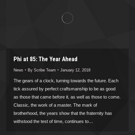
Phi at 85: The Year Ahead
News
By
Scribe Team
January 12, 2018
The gears of a clock, turning towards the future. Each
tick assured by perfect craftsmanship to be as good
as those that came before it, as well as those to come.
Classic, the work of a master. The mark of
brotherhood, the years show that the fraternity has
withstood the test of time, continues to…