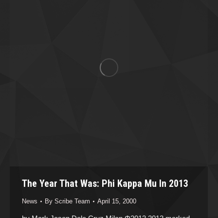
The Year That Was: Phi Kappa Mu In 2013
News
By
Scribe Team
April 15, 2000