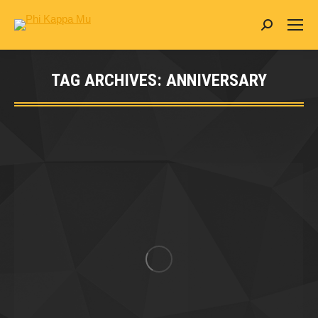
Search:
TAG ARCHIVES:
ANNIVERSARY
You are here: