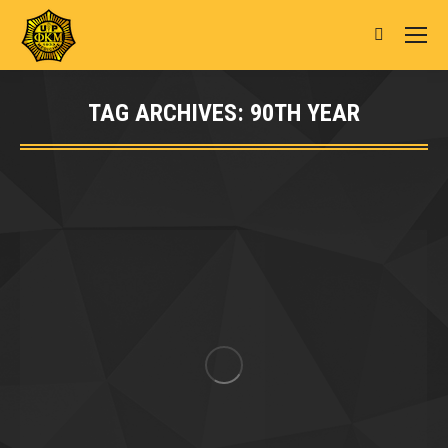
Search:
TAG ARCHIVES:
90TH YEAR
You are here: