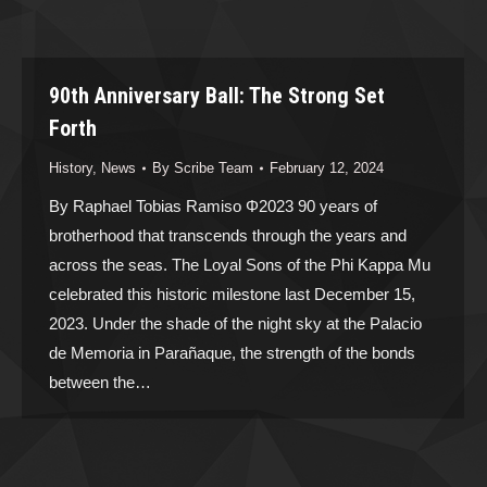
90th Anniversary Ball: The Strong Set
Forth
History
,
News
By
Scribe Team
February 12, 2024
By Raphael Tobias Ramiso Φ2023 90 years of
brotherhood that transcends through the years and
across the seas. The Loyal Sons of the Phi Kappa Mu
celebrated this historic milestone last December 15,
2023. Under the shade of the night sky at the Palacio
de Memoria in Parañaque, the strength of the bonds
between the…