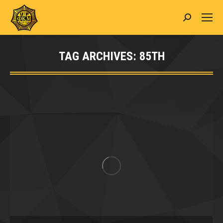
Search:
TAG ARCHIVES:
85TH
You are here: