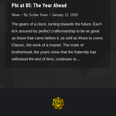
Phi at 85: The Year Ahead
News
By
Scribe Team
January 12, 2018
The gears of a clock, turning towards the future. Each
tick assured by perfect craftsmanship to be as good
as those that came before it, as well as those to come.
Classic, the work of a master. The mark of
brotherhood, the years show that the fraternity has
withstood the test of time, continues to…