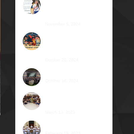
The Impossible Dream: Braving
through Faith, Persistence, and
Healing
November 5, 2024
OPERATION BRAVEHEART:
Transforming Lives, One Heart
at a Time
October 20, 2024
AVENTUS: Induction Ball 2024
October 16, 2024
Phi Riot 2023: Transcending
Time and Distance
March 13, 2023
Zephyr: Winds of Fate
February 15, 2023