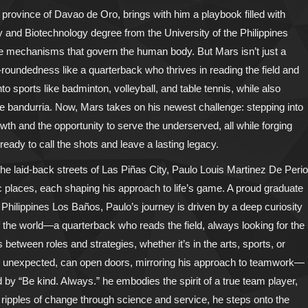
 province of Davao de Oro, brings with him a playbook filled with
y and Biotechnology degree from the University of the Philippines
ate mechanisms that govern the human body. But Mars isn’t just a
l-roundedness like a quarterback who thrives in reading the field and
o sports like badminton, volleyball, and table tennis, while also
he bandurria. Now, Mars takes on his newest challenge: stepping into
wth and the opportunity to serve the underserved, all while forging
 ready to call the shots and leave a lasting legacy.
e laid-back streets of Las Piñas City, Paulo Louis Martinez De Perio
c places, each shaping his approach to life’s game. A proud graduate
e Philippines Los Baños, Paulo’s journey is driven by a deep curiosity
f the world—a quarterback who reads the field, always looking for the
 between roles and strategies, whether it’s in the arts, sports, or
 how unexpected, can open doors, mirroring his approach to teamwork—
by “Be kind. Always.” he embodies the spirit of a true team player,
e ripples of change through science and service, he steps onto the