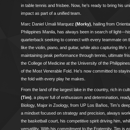
in table tennis and frisbee. Now, he’s ready to bring his u
impact as part of a unified team.
Marc Daniel Umali Marquez
(Morky)
, hailing from Orient
Philippines Manila, has always been in search of light—his
quarterback seeking to connect with every teammate on the
like the violin, piano, and guitar, while also capturing lif
maintaining peak performance through tennis, ultimate fri
the College of Medicine at the University of the Philippines,
of the Most Venerable Fold. He’s now committed to staying 
the fold with every play he makes.
From the land of the largest lake in the country, rich in 
(Tim)
, a player full of enthusiasm and determination, read
Biology, Major in Zoology, from UP Los Baños, Tim’s deep
a mindset focused on strategy and precision, always wo
the basketball court, his competitive spirit driving him, wh
versatility. With his commitment to the Fraternity, Tim is