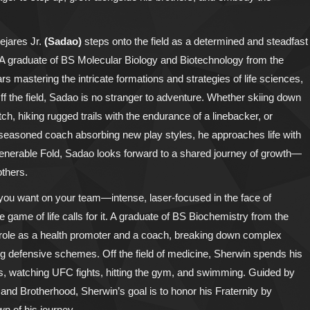
ejares Jr.
(Sadao)
steps onto the field as a determined and steadfast
ok. A graduate of BS Molecular Biology and Biotechnology from the
s mastering the intricate formations and strategies of life sciences,
Off the field, Sadao is no stranger to adventure. Whether skiing down
h, hiking rugged trails with the endurance of a linebacker, or
 a seasoned coach absorbing new play styles, he approaches life with
 Venerable Fold, Sadao looks forward to a shared journey of growth—
others.
r you want on your team—intense, laser-focused in the face of
game of life calls for it. A graduate of BS Biochemistry from the
l role as a health promoter and a coach, breaking down complex
ng defensive schemes. Off the field of medicine, Sherwin spends his
, watching UFC fights, hitting the gym, and swimming. Guided by
, and Brotherhood, Sherwin’s goal is to honor his Fraternity by
n of his journey.