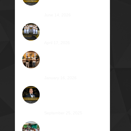
Atty. Cyrus Abeto Asis Φ1976
June 14, 2026
Φ2026 Delicados: Dauntless by
Design
April 17, 2026
Healing that Serves, Service
that Heals: Fr. Antonio Roberto
De Gala Sian, SJ Φ1990A
January 16, 2026
On the Frontlines of War and
Healing: Col. Virgilio Reginald
Mala Acain Jr. Φ2000
September 25, 2025
From Survival to Strength: A