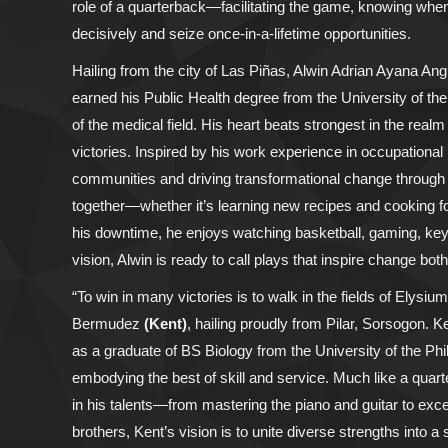
role of a quarterback—facilitating the game, knowing when
decisively and seize once-in-a-lifetime opportunities.
Hailing from the city of Las Piñas, Alwin Adrian Ayana An
earned his Public Health degree from the University of the
of the medical field. His heart beats strongest in the real
victories. Inspired by his work experience in occupational 
communities and driving transformational change through he
together—whether it’s learning new recipes and cooking fo
his downtime, he enjoys watching basketball, gaming, key
vision, Alwin is ready to call plays that inspire change both 
“To win in many victories is to walk in the fields of Elysi
Bermudez
(Kent)
, hailing proudly from Pilar, Sorsogon.
as a graduate of BS Biology from the University of the Phi
embodying the best of skill and service. Much like a quart
in his talents—from mastering the piano and guitar to exce
brothers, Kent’s vision is to unite diverse strengths into 