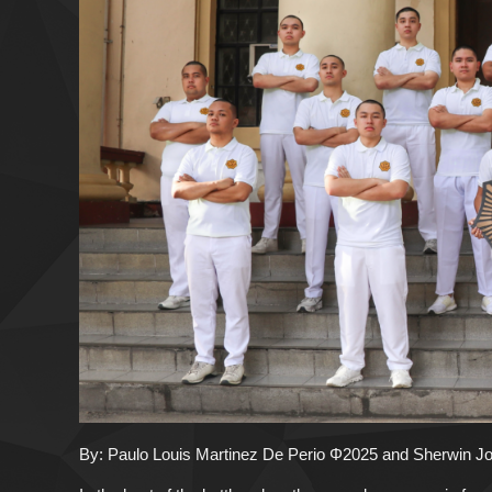
By: Paulo Louis Martinez De Perio Φ2025 and Sherwin 