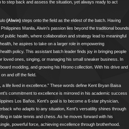
 to step back and assess the situation, yet always ready to act
gulo
(Alwin)
steps onto the field as the eldest of the batch. Having
 Philippines Manila, Alwin’s passion lies beyond the traditional bounds
m of public health, where collaboration and strategy lead to meaningful
health, he aspires to take on a larger role in empowering
alth policy. This assistant batch leader finds joy in bringing people
r loved ones, singing, or managing his small sneaker business. In
board modding, and growing his Hirono collection. With his drive and
on and off the field.
um, a life lived in excellence.” These words define Kent Bryan Baisa
 Kent’s commitment to excellence is mirrored in his academic success
lippines Los Baños. Kent’s goal is to become a 6-star physician,
erback who adapts to any situation, Kent’s versatility shines through
lling in table tennis and chess. As he moves forward with his
a single, powerful force, achieving excellence through brotherhood.