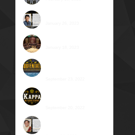
Romeo Pilotin Ariniego Φ1967
January 26, 2023
Pantheon: Induction Ball 2022
January 18, 2023
Disorientation 2022:
Declassified
September 23, 2022
89 Years: Passion Built on
Enduring Brotherhood
September 20, 2022
Pio Renato Figer Villacorta
Φ1977