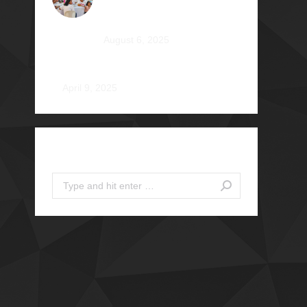
Heartfelt Tale at Camp
Braveheart
August 6, 2025
Noel De Jesus Atienza Φ1980
April 9, 2025
Search
Search: