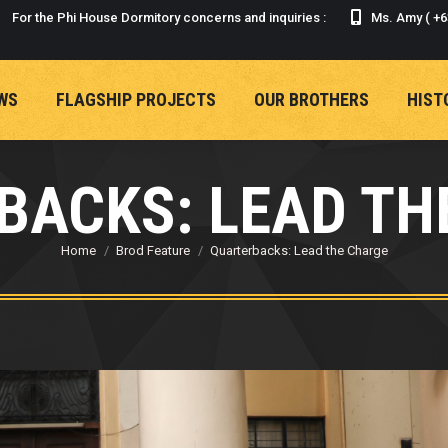
For the Phi House Dormitory concerns and inquiries :
Ms. Amy ( +6
WS
FLAGSHIP PROJECTS
OUR BROTHERS
HIST
WS
FLAGSHIP PROJECTS
OUR BROTHERS
HIST
BACKS: LEAD TH
Home
Brod Feature
Quarterbacks: Lead the Charge
You are here: