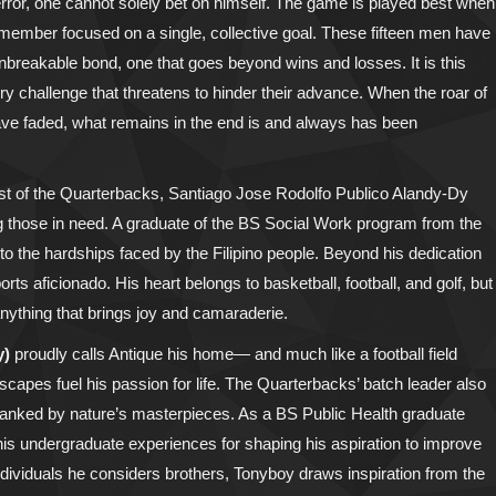
 error, one cannot solely bet on himself. The game is played best when
 member focused on a single, collective goal. These fifteen men have
nbreakable bond, one that goes beyond wins and losses. It is this
y challenge that threatens to hinder their advance. When the roar of
ve faded, what remains in the end is and always has been
first of the Quarterbacks, Santiago Jose Rodolfo Publico Alandy-Dy
ing those in need. A graduate of the BS Social Work program from the
 to the hardships faced by the Filipino people. Beyond his dedication
ts aficionado. His heart belongs to basketball, football, and golf, but
anything that brings joy and camaraderie.
y)
proudly calls Antique his home— and much like a football field
capes fuel his passion for life. The Quarterbacks’ batch leader also
flanked by nature’s masterpieces. As a BS Public Health graduate
 his undergraduate experiences for shaping his aspiration to improve
ndividuals he considers brothers, Tonyboy draws inspiration from the