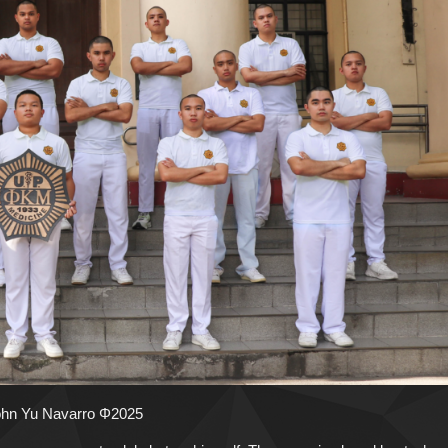
John Yu Navarro Φ2025