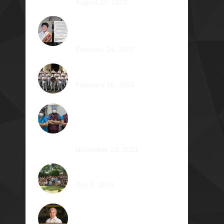
August 24, 2022
Jose Jonas Diño Del Rosario
Φ1986
February 24, 2022
Ocean’s 16: The Rising Tide
February 16, 2022
Operation Braveheart 2021:
Bestowing Hope A Heart at a
Time
November 20, 2021
Phi Dagupan 2019
July 5, 2019
Called for More and the
Courage to Keep Becoming: