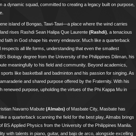
form a dynamic squad, committed to creating a legacy built on purpose,
e.
erene island of Bongao, Tawi-Tawi—a place where the wind carries
his land rises Rashdi Sean Halipa Que Laurente
(Rashdi)
, a tenacious
and faith in God shape his every endeavor. Much like a quarterback
espects all life forms, understanding that even the smallest
 BS Biology degree from the University of the Philippines Diliman, his
ribute meaningfully to his field and community. Beyond academics,
r sports like basketball and badminton and his passion for singing. As
 camaraderie and shared purpose offered by the Fraternity. With his
with renewed purpose, upholding the virtues of the Phi Kappa Mu in
hristian Navarro Mabute
(Almabs)
of Masbate City, Masbate has
 like a quarterback scanning the field for the best play, Almabs brings
 of BS Applied Physics from the University of the Philippines Manila.
with talents in piano, guitar, and bajo de arco, alongside excelling