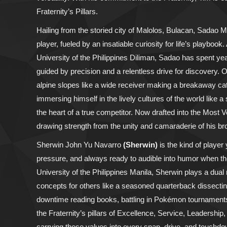
Fraternity’s Pillars.
Hailing from the storied city of Malolos, Bulacan, Sadao M
player, fueled by an insatiable curiosity for life’s playbo
University of the Philippines Diliman, Sadao has spent year
guided by precision and a relentless drive for discovery. 
alpine slopes like a wide receiver making a breakaway catc
immersing himself in the lively cultures of the world like
the heart of a true competitor. Now drafted into the Most
drawing strength from the unity and camaraderie of his br
Sherwin John Yu Navarro
(Sherwin)
is the kind of playe
pressure, and always ready to audible into humor when the 
University of the Philippines Manila, Sherwin plays a dua
concepts for others like a seasoned quarterback dissecti
downtime reading books, battling in Pokémon tournaments
the Fraternity’s pillars of Excellence, Service, Leadership
carrying these values into every snap, drive, and touchdow