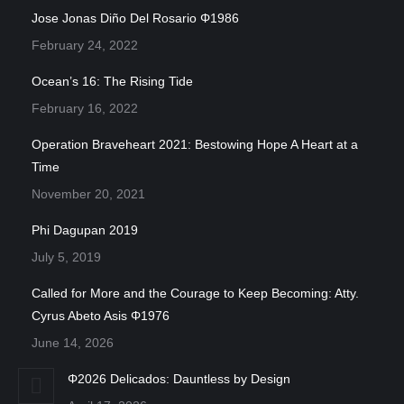
Jose Jonas Diño Del Rosario Φ1986
February 24, 2022
Ocean’s 16: The Rising Tide
February 16, 2022
Operation Braveheart 2021: Bestowing Hope A Heart at a
Time
November 20, 2021
Phi Dagupan 2019
July 5, 2019
Called for More and the Courage to Keep Becoming: Atty.
Cyrus Abeto Asis Φ1976
June 14, 2026
Φ2026 Delicados: Dauntless by Design