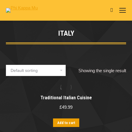
Search:
ITALY
You are here:
Showing the single result
Traditional Italian Cuisine
£
49.99
Add to cart