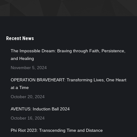
Recent News
The Impossible Dream: Braving through Faith, Persistence,
and Healing
November 5, 2024
OPERATION BRAVEHEART: Transforming Lives, One Heart
at a Time
October 20, 2024
AVENTUS: Induction Ball 2024
October 16, 2024
Phi Riot 2023: Transcending Time and Distance