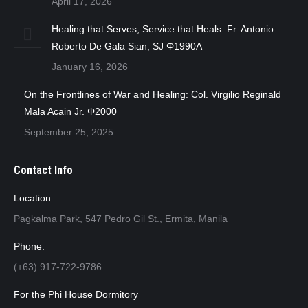
April 17, 2026
Healing that Serves, Service that Heals: Fr. Antonio
Roberto De Gala Sian, SJ Φ1990A
January 16, 2026
On the Frontlines of War and Healing: Col. Virgilio Reginald
Mala Acain Jr. Φ2000
September 25, 2025
Contact Info
Location:
Pagkalma Park, 547 Pedro Gil St., Ermita, Manila
Phone:
(+63) 917-722-9786
For the Phi House Dormitory