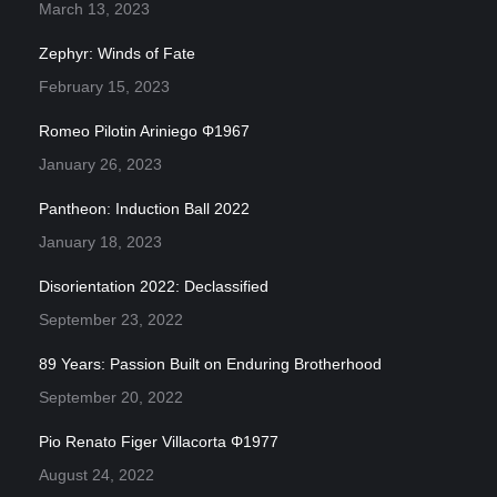
March 13, 2023
Zephyr: Winds of Fate
February 15, 2023
Romeo Pilotin Ariniego Φ1967
January 26, 2023
Pantheon: Induction Ball 2022
January 18, 2023
Disorientation 2022: Declassified
September 23, 2022
89 Years: Passion Built on Enduring Brotherhood
September 20, 2022
Pio Renato Figer Villacorta Φ1977
August 24, 2022