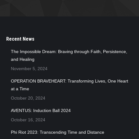
Recent News
The Impossible Dream: Braving through Faith, Persistence,
and Healing
November 5, 2024
OPERATION BRAVEHEART: Transforming Lives, One Heart
at a Time
October 20, 2024
AVENTUS: Induction Ball 2024
October 16, 2024
Phi Riot 2023: Transcending Time and Distance