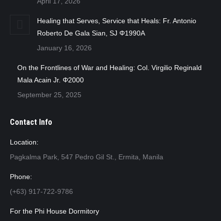
April 17, 2026
Healing that Serves, Service that Heals: Fr. Antonio
Roberto De Gala Sian, SJ Φ1990A
January 16, 2026
On the Frontlines of War and Healing: Col. Virgilio Reginald
Mala Acain Jr. Φ2000
September 25, 2025
Contact Info
Location:
Pagkalma Park, 547 Pedro Gil St., Ermita, Manila
Phone:
(+63) 917-722-9786
For the Phi House Dormitory