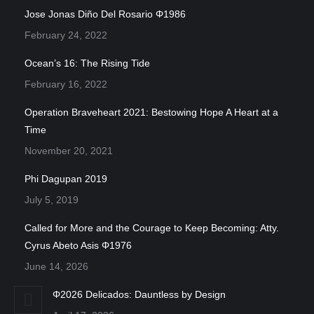
Jose Jonas Diño Del Rosario Φ1986
February 24, 2022
Ocean’s 16: The Rising Tide
February 16, 2022
Operation Braveheart 2021: Bestowing Hope A Heart at a
Time
November 20, 2021
Phi Dagupan 2019
July 5, 2019
Called for More and the Courage to Keep Becoming: Atty.
Cyrus Abeto Asis Φ1976
June 14, 2026
Φ2026 Delicados: Dauntless by Design