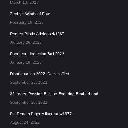
March 13, 2023
Zephyr: Winds of Fate
February 15, 2023
Romeo Pilotin Ariniego Φ1967
January 26, 2023
Pantheon: Induction Ball 2022
January 18, 2023
Disorientation 2022: Declassified
September 23, 2022
89 Years: Passion Built on Enduring Brotherhood
September 20, 2022
Pio Renato Figer Villacorta Φ1977
August 24, 2022