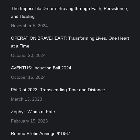
The Impossible Dream: Braving through Faith, Persistence,
and Healing
November 5, 2024
OPERATION BRAVEHEART: Transforming Lives, One Heart
at a Time
October 20, 2024
AVENTUS: Induction Ball 2024
October 16, 2024
Phi Riot 2023: Transcending Time and Distance
March 13, 2023
Zephyr: Winds of Fate
February 15, 2023
Romeo Pilotin Ariniego Φ1967