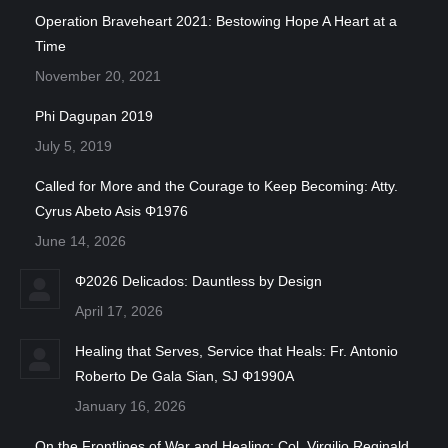
Operation Braveheart 2021: Bestowing Hope A Heart at a
Time
November 20, 2021
Phi Dagupan 2019
July 5, 2019
Called for More and the Courage to Keep Becoming: Atty.
Cyrus Abeto Asis Φ1976
June 14, 2026
Φ2026 Delicados: Dauntless by Design
April 17, 2026
Healing that Serves, Service that Heals: Fr. Antonio
Roberto De Gala Sian, SJ Φ1990A
January 16, 2026
On the Frontlines of War and Healing: Col. Virgilio Reginald