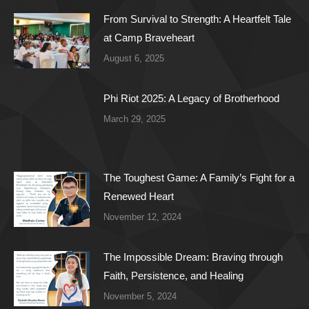
From Survival to Strength: A Heartfelt Tale
at Camp Braveheart
August 6, 2025
Phi Riot 2025: A Legacy of Brotherhood
March 29, 2025
The Toughest Game: A Family’s Fight for a
Renewed Heart
November 12, 2024
The Impossible Dream: Braving through
Faith, Persistence, and Healing
November 5, 2024