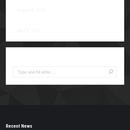
Braveheart
August 6, 2025
Noel De Jesus Atienza Φ1980
April 9, 2025
Search
Search:
Recent News