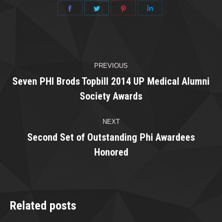
Share
Share
Share
Share
on
on
on
on
Facebook
Twitter
Pinterest
LinkedIn
Post
PREVIOUS
navigation
Seven PHI Brods Topbill 2014 UP Medical Alumni
Previous
Society Awards
post:
NEXT
Second Set of Outstanding Phi Awardees
Next
Honored
post:
Related posts