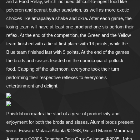
and a Food Relay, which included difficult-to-ingest food like
polvoron and peanut butter sandwich, as well as more exotic
choices like amapalaya shake and okra. After each game, the
losing team will have at least one brod and one sis perfom their
reflex. At the end of the competition, the Green and the Yellow
team finished with a tie at first place with 14 points, while the
Blue team finished last with 9 points. At the end of the games,
the brods and sisses feasted on the cornucopia of potluck
food. Capping off the afternoon, everyone took their turn
performing their respective reflexes to everyone’s
entertainment and delight.
Phisiklaban marks the start of a year of productivity and
enjoyment for both the brods and sisses. Alumni brods present
were: Edward Malaca Alfanta Φ1998, Gerald Marion Maramag
Abesamis Φ2005, Jonathan Dela Cruz Galingan Φ2005, John