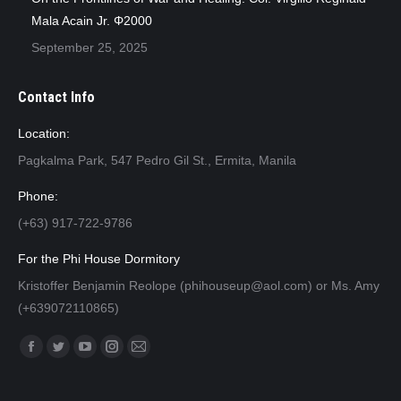
Mala Acain Jr. Φ2000
September 25, 2025
Contact Info
Location:
Pagkalma Park, 547 Pedro Gil St., Ermita, Manila
Phone:
(+63) 917-722-9786
For the Phi House Dormitory
Kristoffer Benjamin Reolope (phihouseup@aol.com) or Ms. Amy
(+639072110865)
Find us on:
Facebook
Twitter
YouTube
Instagram
Mail
page
page
page
page
page