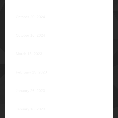
OPERATION BRAVEHEART: Transforming Lives, One
Heart at a Time
October 20, 2024
AVENTUS: Induction Ball 2024
October 16, 2024
Phi Riot 2023: Transcending Time and Distance
March 13, 2023
Zephyr: Winds of Fate
February 15, 2023
Romeo Pilotin Ariniego Φ1967
January 26, 2023
Pantheon: Induction Ball 2022
January 18, 2023