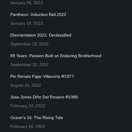
January 26, 2023
Pantheon: Induction Ball 2022
January 18, 2023
Disorientation 2022: Declassified
September 23, 2022
89 Years: Passion Built on Enduring Brotherhood
September 20, 2022
Pio Renato Figer Villacorta Φ1977
August 24, 2022
Jose Jonas Diño Del Rosario Φ1986
February 24, 2022
Ocean’s 16: The Rising Tide
February 16, 2022