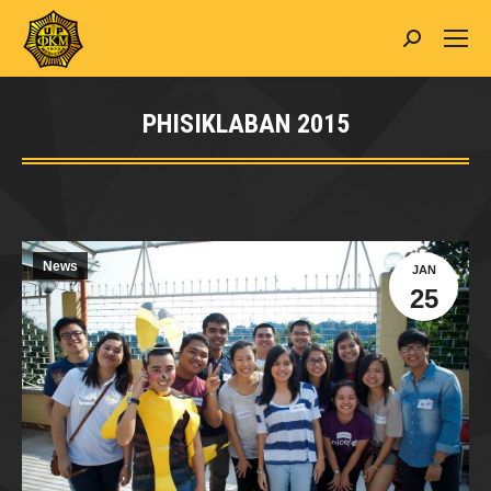
Search:
PHISIKLABAN 2015
You are here:
News
JAN
25