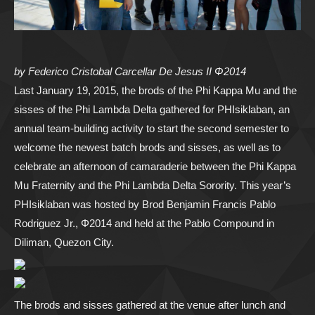
by Federico Cristobal Carcellar De Jesus II Φ2014
Last January 19, 2015, the brods of the Phi Kappa Mu and the
sisses of the Phi Lambda Delta gathered for PHIsiklaban, an
annual team-building activity to start the second semester to
welcome the newest batch brods and sisses, as well as to
celebrate an afternoon of camaraderie between the Phi Kappa
Mu Fraternity and the Phi Lambda Delta Sorority. This year’s
PHIsiklaban was hosted by Brod Benjamin Francis Pablo
Rodriguez Jr., Φ2014 and held at the Pablo Compound in
Diliman, Quezon City.
The brods and sisses gathered at the venue after lunch and