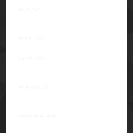
Phi Dagupan 2019
July 5, 2019
Called for More and the Courage to Keep Becoming:
Atty. Cyrus Abeto Asis Φ1976
June 14, 2026
Φ2026 Delicados: Dauntless by Design
April 17, 2026
Healing that Serves, Service that Heals: Fr. Antonio
Roberto De Gala Sian, SJ Φ1990A
January 16, 2026
On the Frontlines of War and Healing: Col. Virgilio
Reginald Mala Acain Jr. Φ2000
September 25, 2025
From Survival to Strength: A Heartfelt Tale at Camp