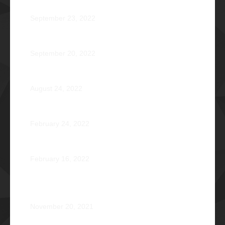
Disorientation 2022: Declassified
September 23, 2022
89 Years: Passion Built on Enduring Brotherhood
September 20, 2022
Pio Renato Figer Villacorta Φ1977
August 24, 2022
Jose Jonas Diño Del Rosario Φ1986
February 24, 2022
Ocean’s 16: The Rising Tide
February 16, 2022
Operation Braveheart 2021: Bestowing Hope A Heart
at a Time
November 20, 2021