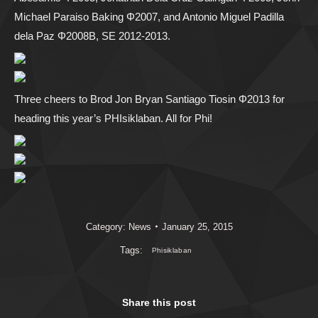
Michael Paraiso Baking Φ2007, and Antonio Miguel Padilla
dela Paz Φ2008B, SE 2012-2013.
Three cheers to Brod Jon Bryan Santiago Tiosin Φ2013 for
heading this year’s PHIsiklaban. All for Phi!
Category:
News
January 25, 2015
Tags:
Phisiklaban
Share this post