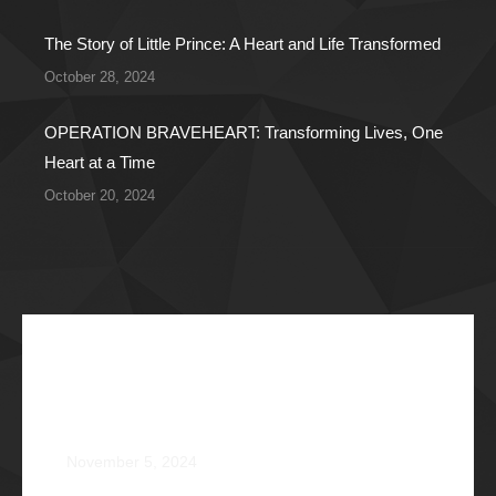
The Story of Little Prince: A Heart and Life Transformed
October 28, 2024
OPERATION BRAVEHEART: Transforming Lives, One
Heart at a Time
October 20, 2024
Recent Articles
The Impossible Dream: Braving through Faith,
Persistence, and Healing
November 5, 2024