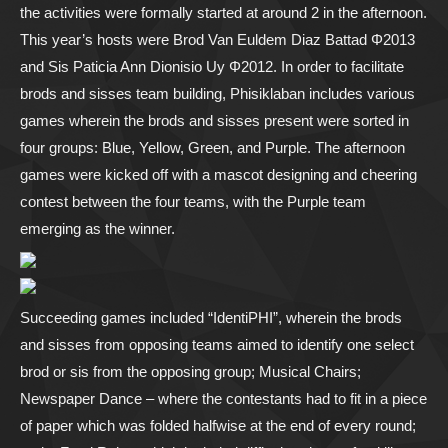
the activities were formally started at around 2 in the afternoon.
This year’s hosts were Brod Van Euldem Diaz Battad Φ2013
and Sis Paticia Ann Dionisio Uy Φ2012. In order to facilitate
brods and sisses team building, Phisiklaban includes various
games wherein the brods and sisses present were sorted in
four groups: Blue, Yellow, Green, and Purple. The afternoon
games were kicked off with a mascot designing and cheering
contest between the four teams, with the Purple team
emerging as the winner.
Succeeding games included “IdentiPHI”, wherein the brods
and sisses from opposing teams aimed to identify one select
brod or sis from the opposing group; Musical Chairs;
Newspaper Dance – where the contestants had to fit in a piece
of paper which was folded halfwise at the end of every round;