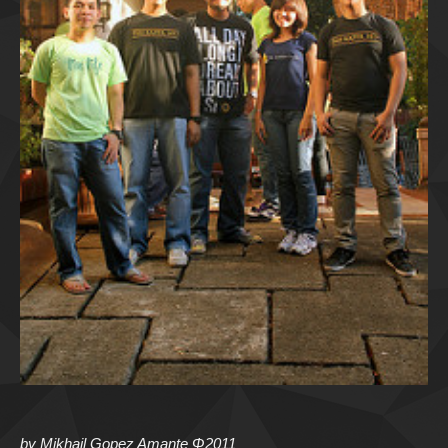
by Mikhail Gopez Amante Φ2011