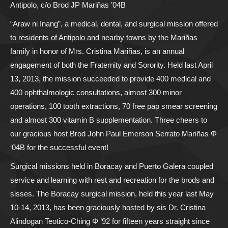
Antipolo, c/o Brod JP Mariñas ’04B
“Araw ni Inang”, a medical, dental, and surgical mission offered
to residents of Antipolo and nearby towns by the Mariñas
family in honor of Mrs. Cristina Mariñas, is an annual
engagement of both the Fraternity and Sorority. Held last April
13, 2013, the mission succeeded to provide 400 medical and
400 ophthalmologic consultations, almost 300 minor
operations, 100 tooth extractions, 70 free pap smear screening
and almost 300 vitamin B supplementation. Three cheers to
our gracious host Brod John Paul Emerson Serrato Mariñas Φ
‘04B for the successful event!
Surgical missions held in Boracay and Puerto Galera coupled
service and learning with rest and recreation for the brods and
sisses. The Boracay surgical mission, held this year last May
10-14, 2013, has been graciously hosted by sis Dr. Cristina
Alindogan Teotico-Ching Φ ’92 for fifteen years straight since