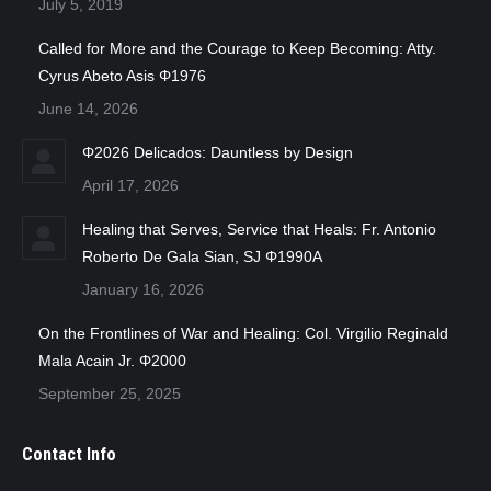
July 5, 2019
Called for More and the Courage to Keep Becoming: Atty.
Cyrus Abeto Asis Φ1976
June 14, 2026
Φ2026 Delicados: Dauntless by Design
April 17, 2026
Healing that Serves, Service that Heals: Fr. Antonio
Roberto De Gala Sian, SJ Φ1990A
January 16, 2026
On the Frontlines of War and Healing: Col. Virgilio Reginald
Mala Acain Jr. Φ2000
September 25, 2025
Contact Info