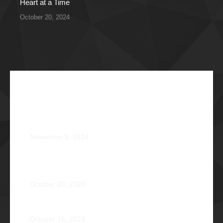
Heart at a Time
October 20, 2024
Recent Articles
The Impossible Dream: Braving through Faith,
Persistence, and Healing
November 5, 2024
OPERATION BRAVEHEART: Transforming Lives, One
Heart at a Time
October 20, 2024
AVENTUS: Induction Ball 2024
October 16, 2024