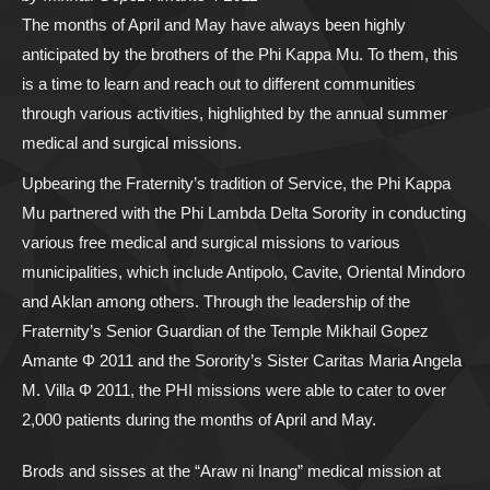
The months of April and May have always been highly
anticipated by the brothers of the Phi Kappa Mu. To them, this
is a time to learn and reach out to different communities
through various activities, highlighted by the annual summer
medical and surgical missions.
Upbearing the Fraternity’s tradition of Service, the Phi Kappa
Mu partnered with the Phi Lambda Delta Sorority in conducting
various free medical and surgical missions to various
municipalities, which include Antipolo, Cavite, Oriental Mindoro
and Aklan among others. Through the leadership of the
Fraternity’s Senior Guardian of the Temple Mikhail Gopez
Amante Φ 2011 and the Sorority’s Sister Caritas Maria Angela
M. Villa Φ 2011, the PHI missions were able to cater to over
2,000 patients during the months of April and May.
Brods and sisses at the “Araw ni Inang” medical mission at