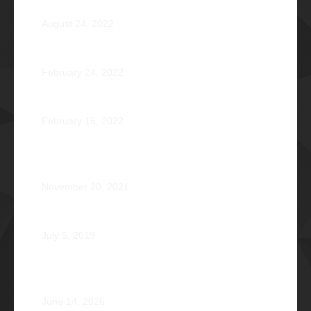
Pio Renato Figer Villacorta Φ1977
August 24, 2022
Jose Jonas Diño Del Rosario Φ1986
February 24, 2022
Ocean’s 16: The Rising Tide
February 16, 2022
Operation Braveheart 2021: Bestowing Hope A Heart
at a Time
November 20, 2021
Phi Dagupan 2019
July 5, 2019
Called for More and the Courage to Keep Becoming:
Atty. Cyrus Abeto Asis Φ1976
June 14, 2026