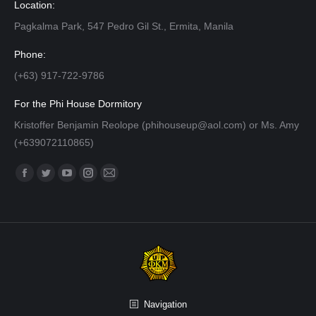
Location:
Pagkalma Park, 547 Pedro Gil St., Ermita, Manila
Phone:
(+63) 917-722-9786
For the Phi House Dormitory
Kristoffer Benjamin Reolope (phihouseup@aol.com) or Ms. Amy
(+639072110865)
Find us on:
Facebook
Twitter
YouTube
Instagram
Mail
page
page
page
page
page
opens
opens
opens
opens
opens
in
in
in
in
in
new
new
new
new
new
window
window
window
window
window
Navigation