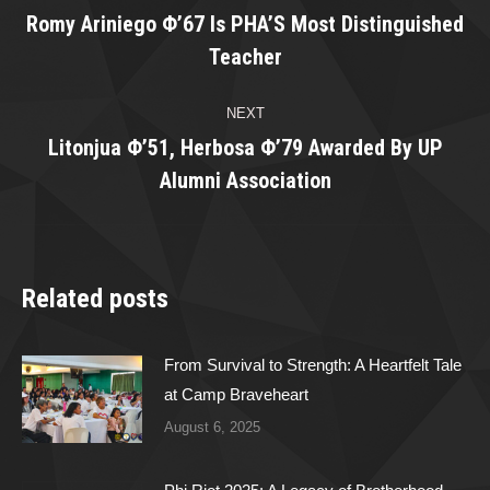
navigation
Romy Ariniego Φ’67 Is PHA’S Most Distinguished
Previous
Teacher
post:
NEXT
Litonjua Φ’51, Herbosa Φ’79 Awarded By UP
Next
Alumni Association
post:
Related posts
From Survival to Strength: A Heartfelt Tale
at Camp Braveheart
August 6, 2025