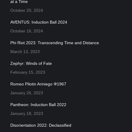
at a Time
October 20, 2024
AVENTUS: Induction Ball 2024
October 16, 2024
Phi Riot 2023: Transcending Time and Distance
March 13, 2023
Zephyr: Winds of Fate
February 15, 2023
Romeo Pilotin Ariniego Φ1967
January 26, 2023
Pantheon: Induction Ball 2022
January 18, 2023
Disorientation 2022: Declassified