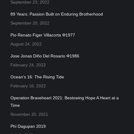
September 23, 2022
89 Years: Passion Built on Enduring Brotherhood
September 20, 2022
Pio Renato Figer Villacorta Φ1977
August 24, 2022
Jose Jonas Diño Del Rosario Φ1986
February 24, 2022
Ocean’s 16: The Rising Tide
February 16, 2022
Operation Braveheart 2021: Bestowing Hope A Heart at a
Time
November 20, 2021
Phi Dagupan 2019