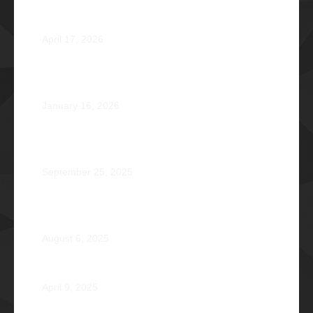
Φ2026 Delicados: Dauntless by Design
April 17, 2026
Healing that Serves, Service that Heals: Fr. Antonio
Roberto De Gala Sian, SJ Φ1990A
January 16, 2026
On the Frontlines of War and Healing: Col. Virgilio
Reginald Mala Acain Jr. Φ2000
September 25, 2025
From Survival to Strength: A Heartfelt Tale at Camp
Braveheart
August 6, 2025
Noel De Jesus Atienza Φ1980
April 9, 2025