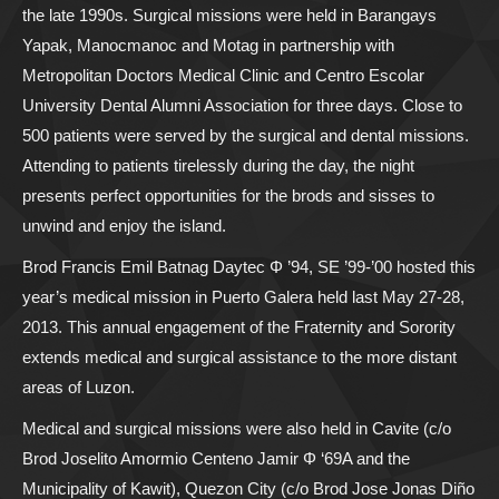
the late 1990s. Surgical missions were held in Barangays
Yapak, Manocmanoc and Motag in partnership with
Metropolitan Doctors Medical Clinic and Centro Escolar
University Dental Alumni Association for three days. Close to
500 patients were served by the surgical and dental missions.
Attending to patients tirelessly during the day, the night
presents perfect opportunities for the brods and sisses to
unwind and enjoy the island.
Brod Francis Emil Batnag Daytec Φ ’94, SE ’99-’00 hosted this
year’s medical mission in Puerto Galera held last May 27-28,
2013. This annual engagement of the Fraternity and Sorority
extends medical and surgical assistance to the more distant
areas of Luzon.
Medical and surgical missions were also held in Cavite (c/o
Brod Joselito Amormio Centeno Jamir Φ ‘69A and the
Municipality of Kawit), Quezon City (c/o Brod Jose Jonas Diño