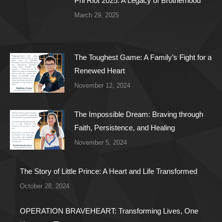
Phi Riot 2025: A Legacy of Brotherhood
March 29, 2025
The Toughest Game: A Family’s Fight for a
Renewed Heart
November 12, 2024
The Impossible Dream: Braving through
Faith, Persistence, and Healing
November 5, 2024
The Story of Little Prince: A Heart and Life Transformed
October 28, 2024
OPERATION BRAVEHEART: Transforming Lives, One