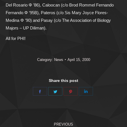
Del Rosario Φ ’86), Caloocan (c/o Brod Rommel Fernando
Fernando Φ ‘95B), Pateros (c/o Sis Mary Joyce Flores-
Medina Φ ’90) and Pasay (c/o The Association of Biology
Majors – UP Diliman).
All for PHI!
Category:
News
April 15, 2000
Share this post
Share
Share
Share
Share
on
on
on
on
Facebook
Twitter
Pinterest
LinkedIn
Post
PREVIOUS