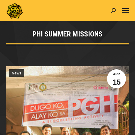
Search:
PHI SUMMER MISSIONS
You are here:
News
APR
15