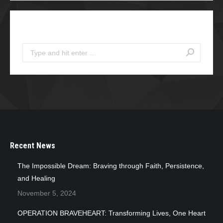
Search
Search:
Recent News
The Impossible Dream: Braving through Faith, Persistence,
and Healing
November 5, 2024
OPERATION BRAVEHEART: Transforming Lives, One Heart