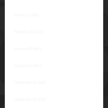
Phi Riot 2023: Transcending Time and Distance
March 13, 2023
Zephyr: Winds of Fate
February 15, 2023
Romeo Pilotin Ariniego Φ1967
January 26, 2023
Pantheon: Induction Ball 2022
January 18, 2023
Disorientation 2022: Declassified
September 23, 2022
89 Years: Passion Built on Enduring Brotherhood
September 20, 2022