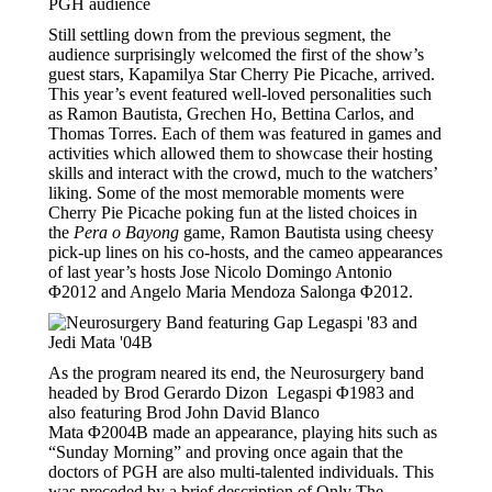
Still settling down from the previous segment, the
audience surprisingly welcomed the first of the show’s
guest stars, Kapamilya Star Cherry Pie Picache, arrived.
This year’s event featured well-loved personalities such
as Ramon Bautista, Grechen Ho, Bettina Carlos, and
Thomas Torres. Each of them was featured in games and
activities which allowed them to showcase their hosting
skills and interact with the crowd, much to the watchers’
liking. Some of the most memorable moments were
Cherry Pie Picache poking fun at the listed choices in
the
Pera o Bayong
game, Ramon Bautista using cheesy
pick-up lines on his co-hosts, and the cameo appearances
of last year’s hosts Jose Nicolo Domingo Antonio
Φ2012 and Angelo Maria Mendoza Salonga Φ2012.
As the program neared its end, the Neurosurgery band
headed by Brod Gerardo Dizon Legaspi Φ1983 and
also featuring Brod John David Blanco
Mata Φ2004B made an appearance, playing hits such as
“Sunday Morning” and proving once again that the
doctors of PGH are also multi-talented individuals. This
was preceded by a brief description of Only The