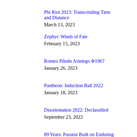
Phi Riot 2023: Transcending Time
and Distance
March 13, 2023
Zephyr: Winds of Fate
February 15, 2023
Romeo Pilotin Ariniego Φ1967
January 26, 2023
Pantheon: Induction Ball 2022
January 18, 2023
Disorientation 2022: Declassified
September 23, 2022
89 Years: Passion Built on Enduring