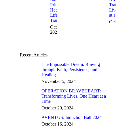
Prince: A
Transform
Heart and
Lives, One
Life
at a Time
Transformed
October 2
October 28,
2024
Recent Articles
The Impossible Dream: Braving
through Faith, Persistence, and
Healing
November 5, 2024
OPERATION BRAVEHEART:
Transforming Lives, One Heart at a
Time
October 20, 2024
AVENTUS: Induction Ball 2024
October 16, 2024