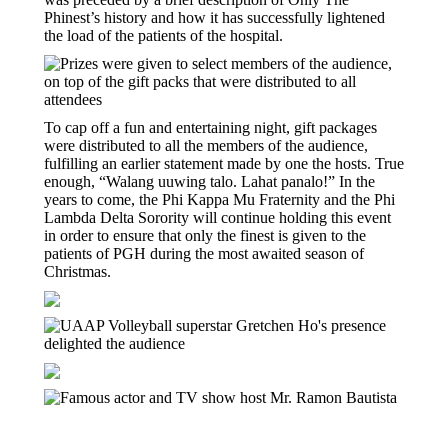
Phinest’s history and how it has successfully lightened
the load of the patients of the hospital.
To cap off a fun and entertaining night, gift packages
were distributed to all the members of the audience,
fulfilling an earlier statement made by one the hosts. True
enough, “Walang uuwing talo. Lahat panalo!” In the
years to come, the Phi Kappa Mu Fraternity and the Phi
Lambda Delta Sorority will continue holding this event
in order to ensure that only the finest is given to the
patients of PGH during the most awaited season of
Christmas.