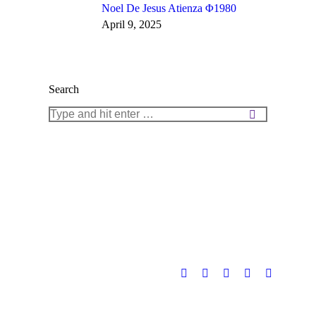
Noel De Jesus Atienza Φ1980
April 9, 2025
Search
Search: