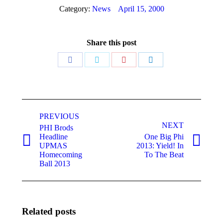
Category:
News
April 15, 2000
Share this post
Share
Share
Share
Share
on
on
on
on
Facebook
Twitter
Pinterest
LinkedIn
Post
navigation
PREVIOUS
NEXT
PHI Brods
Headline
One Big Phi
Previous
Next
UPMAS
2013: Yield! In
post:
post:
Homecoming
To The Beat
Ball 2013
Related posts