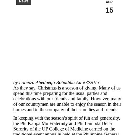
News
APR
15
by Lorenzo Abednego Bobadilla Adre Φ2013
As they say, Christmas is a season of giving. Many of us
spend this time preparing for the usual parties and
celebrations with our friends and family. However, many
of our countrymen are unable to enjoy the season in their
homes and in the company of their families and friends.
In keeping with the season’s spirit of fun and generosity,
the Phi Kappa Mu Fraternity and Phi Lambda Delta
Sorority of the UP College of Medicine carried on the
traditional event annually held at the Philippine General