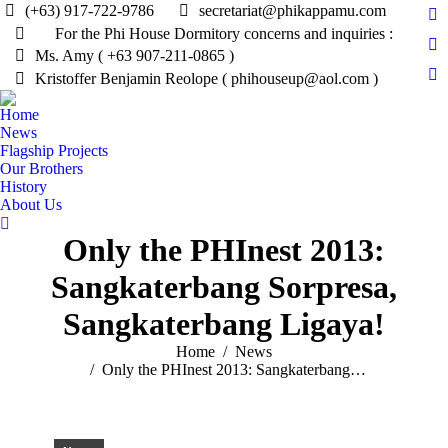
(+63) 917-722-9786
secretariat@phikappamu.com
Fa
For the Phi House Dormitory concerns and inquiries :
pa
Tw
Ms. Amy ( +63 907-211-0865 )
op
pa
Kristoffer Benjamin Reolope ( phihouseup@aol.com )
In
in
op
pa
n
Home
in
op
News
w
n
in
Flagship Projects
w
Our Brothers
n
History
w
About Us
Search:
Only the PHInest 2013:
Sangkaterbang Sorpresa,
Sangkaterbang Ligaya!
You are here:
Home
News
Only the PHInest 2013: Sangkaterbang…