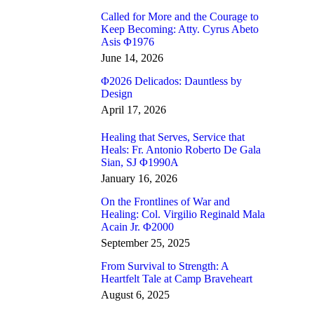
Called for More and the Courage to
Keep Becoming: Atty. Cyrus Abeto
Asis Φ1976
June 14, 2026
Φ2026 Delicados: Dauntless by
Design
April 17, 2026
Healing that Serves, Service that
Heals: Fr. Antonio Roberto De Gala
Sian, SJ Φ1990A
January 16, 2026
On the Frontlines of War and
Healing: Col. Virgilio Reginald Mala
Acain Jr. Φ2000
September 25, 2025
From Survival to Strength: A
Heartfelt Tale at Camp Braveheart
August 6, 2025