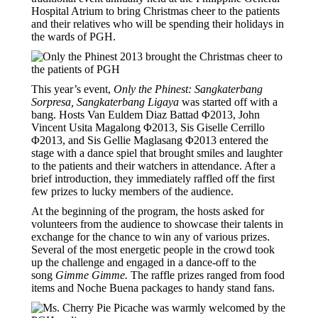
Hospital Atrium to bring Christmas cheer to the patients
and their relatives who will be spending their holidays in
the wards of PGH.
This year’s event,
Only the Phinest: Sangkaterbang
Sorpresa, Sangkaterbang Ligaya
was started off with a
bang. Hosts Van Euldem Diaz Battad Φ2013, John
Vincent Usita Magalong Φ2013, Sis Giselle Cerrillo
Φ2013, and Sis Gellie Maglasang Φ2013 entered the
stage with a dance spiel that brought smiles and laughter
to the patients and their watchers in attendance. After a
brief introduction, they immediately raffled off the first
few prizes to lucky members of the audience.
At the beginning of the program, the hosts asked for
volunteers from the audience to showcase their talents in
exchange for the chance to win any of various prizes.
Several of the most energetic people in the crowd took
up the challenge and engaged in a dance-off to the
song
Gimme Gimme.
The raffle prizes ranged from food
items and Noche Buena packages to handy stand fans.