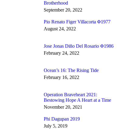
Brotherhood
September 20, 2022
Pio Renato Figer Villacorta Φ1977
August 24, 2022
Jose Jonas Diño Del Rosario Φ1986
February 24, 2022
Ocean’s 16: The Rising Tide
February 16, 2022
Operation Braveheart 2021:
Bestowing Hope A Heart at a Time
November 20, 2021
Phi Dagupan 2019
July 5, 2019