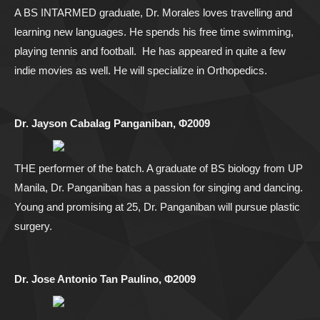
A BS INTARMED graduate, Dr. Morales loves travelling and
learning new languages. He spends his free time swimming,
playing tennis and football. He has appeared in quite a few
indie movies as well. He will specialize in Orthopedics.
Dr. Jayson Cabalag Panganiban, Φ2009
THE performer of the batch. A graduate of BS biology from UP
Manila, Dr. Panganiban has a passion for singing and dancing.
Young and promising at 25, Dr. Panganiban will pursue plastic
surgery.
Dr. Jose Antonio Tan Paulino, Φ2009