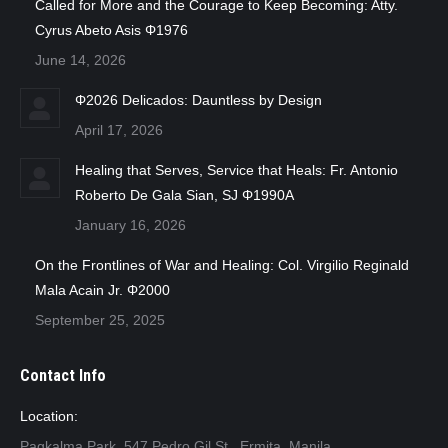
Called for More and the Courage to Keep Becoming: Atty.
Cyrus Abeto Asis Φ1976
June 14, 2026
Φ2026 Delicados: Dauntless by Design
April 17, 2026
Healing that Serves, Service that Heals: Fr. Antonio
Roberto De Gala Sian, SJ Φ1990A
January 16, 2026
On the Frontlines of War and Healing: Col. Virgilio Reginald
Mala Acain Jr. Φ2000
September 25, 2025
Contact Info
Location:
Pagkalma Park, 547 Pedro Gil St., Ermita, Manila