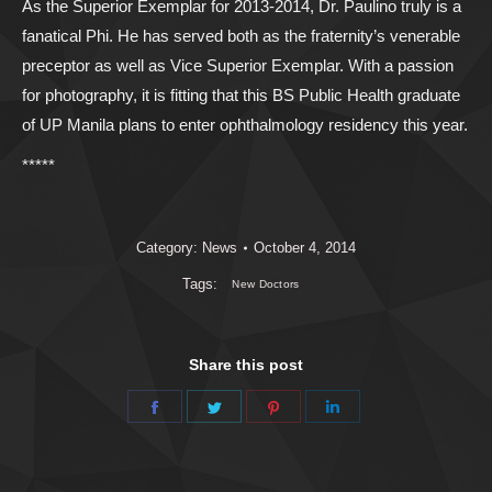
As the Superior Exemplar for 2013-2014, Dr. Paulino truly is a
fanatical Phi. He has served both as the fraternity’s venerable
preceptor as well as Vice Superior Exemplar. With a passion
for photography, it is fitting that this BS Public Health graduate
of UP Manila plans to enter ophthalmology residency this year.
*****
Category:
News
October 4, 2014
Tags:
New Doctors
Share this post
Share
Share
Share
Share
on
on
on
on
Facebook
Twitter
Pinterest
LinkedIn