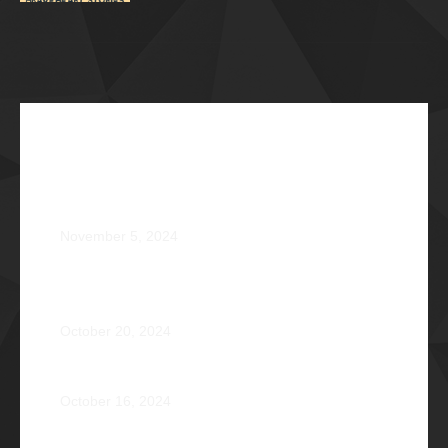
Recent Articles
The Impossible Dream: Braving through Faith,
Persistence, and Healing
November 5, 2024
OPERATION BRAVEHEART: Transforming Lives, One
Heart at a Time
October 20, 2024
AVENTUS: Induction Ball 2024
October 16, 2024
Phi Riot 2023: Transcending Time and Distance