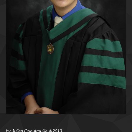
by Julian Que Arguilla Φ2013