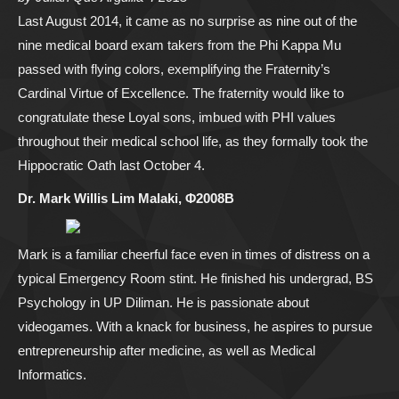
Last August 2014, it came as no surprise as nine out of the
nine medical board exam takers from the Phi Kappa Mu
passed with flying colors, exemplifying the Fraternity’s
Cardinal Virtue of Excellence. The fraternity would like to
congratulate these Loyal sons, imbued with PHI values
throughout their medical school life, as they formally took the
Hippocratic Oath last October 4.
Dr. Mark Willis Lim Malaki, Φ2008B
Mark is a familiar cheerful face even in times of distress on a
typical Emergency Room stint. He finished his undergrad, BS
Psychology in UP Diliman. He is passionate about
videogames. With a knack for business, he aspires to pursue
entrepreneurship after medicine, as well as Medical
Informatics.