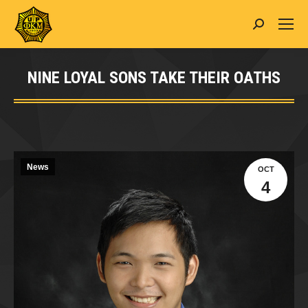
Search:
NINE LOYAL SONS TAKE THEIR OATHS
You are here:
News
OCT
4