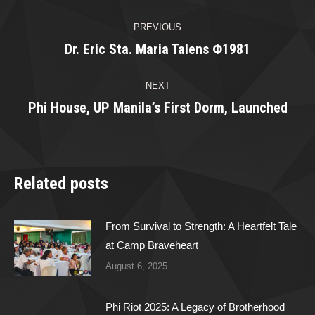
Post
PREVIOUS
navigation
Dr. Eric Sta. Maria Talens Φ1981
Previous
post:
NEXT
Phi House, UP Manila’s First Dorm, Launched
Next
post:
Related posts
From Survival to Strength: A Heartfelt Tale
at Camp Braveheart
August 6, 2025
Phi Riot 2025: A Legacy of Brotherhood