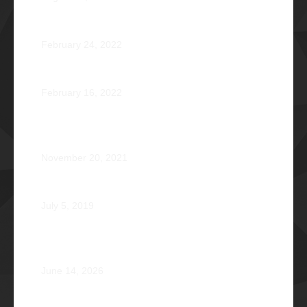
Jose Jonas Diño Del Rosario Φ1986
February 24, 2022
Ocean’s 16: The Rising Tide
February 16, 2022
Operation Braveheart 2021: Bestowing Hope A Heart
at a Time
November 20, 2021
Phi Dagupan 2019
July 5, 2019
Called for More and the Courage to Keep Becoming:
Atty. Cyrus Abeto Asis Φ1976
June 14, 2026
Φ2026 Delicados: Dauntless by Design