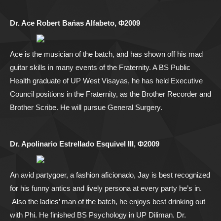
Dr. Ace Robert Bańas Alfabeto, Φ2009
Ace is the musician of the batch, and has shown off his mad
guitar skills in many events of the Fraternity. A BS Public
Health graduate of UP West Visayas, he has held Executive
Council positions in the Fraternity, as the Brother Recorder and
Brother Scribe. He will pursue General Surgery.
Dr. Apolinario Estrellado Esquivel III, Φ2009
An avid partygoer, a fashion aficionado, Jay is best recognized
for his funny antics and lively persona at every party he’s in.
Also the ladies’ man of the batch, he enjoys best drinking out
with Phi. He finished BS Psychology in UP Diliman. Dr.