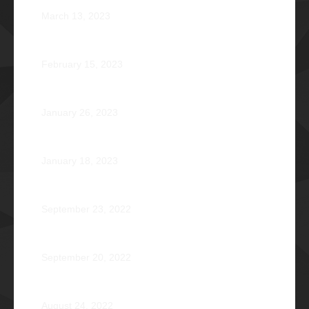
March 13, 2023
Zephyr: Winds of Fate
February 15, 2023
Romeo Pilotin Ariniego Φ1967
January 26, 2023
Pantheon: Induction Ball 2022
January 18, 2023
Disorientation 2022: Declassified
September 23, 2022
89 Years: Passion Built on Enduring Brotherhood
September 20, 2022
Pio Renato Figer Villacorta Φ1977
August 24, 2022