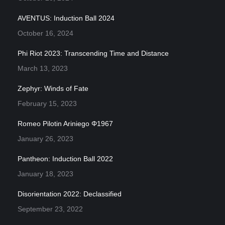
AVENTUS: Induction Ball 2024
October 16, 2024
Phi Riot 2023: Transcending Time and Distance
March 13, 2023
Zephyr: Winds of Fate
February 15, 2023
Romeo Pilotin Ariniego Φ1967
January 26, 2023
Pantheon: Induction Ball 2022
January 18, 2023
Disorientation 2022: Declassified
September 23, 2022