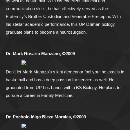
as well as basketball. With his excellent financial and
communication skills, he has effectively served as the
Fraternity’s Brother Custodian and Venerable Preceptor. With
his stellar academic performance, this UP Diliman biology
graduate plans to become a neurosurgeon.
Dr. Mark Rosario Manzano, Φ2009
Don’t let Mark Manazo’s silent demeanor fool you: he excels in
basketball and has a deep passion for service as well. He
graduated from UP Los banos with a BS Biology. He plans to
pursue a career in Family Medicine.
Dr. Pocholo Ińigo Bleza Morales, Φ2009