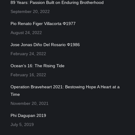
89 Years: Passion Built on Enduring Brotherhood
September 20, 2022
Pio Renato Figer Villacorta Φ1977
August 24, 2022
Jose Jonas Diño Del Rosario Φ1986
February 24, 2022
Ocean’s 16: The Rising Tide
February 16, 2022
Operation Braveheart 2021: Bestowing Hope A Heart at a
Time
November 20, 2021
Phi Dagupan 2019
July 5, 2019