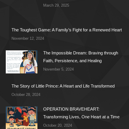
March 29, 2025
The Toughest Game: A Family’s Fight for a Renewed Heart
November 12, 2024
The Impossible Dream: Braving through
Faith, Persistence, and Healing
November 5, 2024
The Story of Little Prince: A Heart and Life Transformed
October 28, 2024
OPERATION BRAVEHEART:
Transforming Lives, One Heart at a Time
October 20, 2024