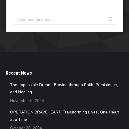
Search
Search:
Recent News
The Impossible Dream: Braving through Faith, Persistence,
and Healing
November 5, 2024
OPERATION BRAVEHEART: Transforming Lives, One Heart
at a Time
October 20, 2024