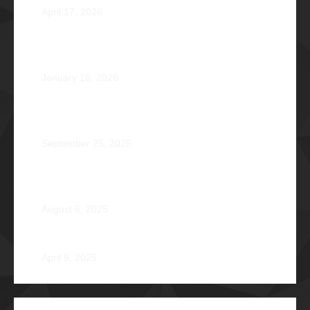
April 17, 2026
Healing that Serves, Service that Heals: Fr. Antonio
Roberto De Gala Sian, SJ Φ1990A
January 16, 2026
On the Frontlines of War and Healing: Col. Virgilio
Reginald Mala Acain Jr. Φ2000
September 25, 2025
From Survival to Strength: A Heartfelt Tale at Camp
Braveheart
August 6, 2025
Noel De Jesus Atienza Φ1980
April 9, 2025