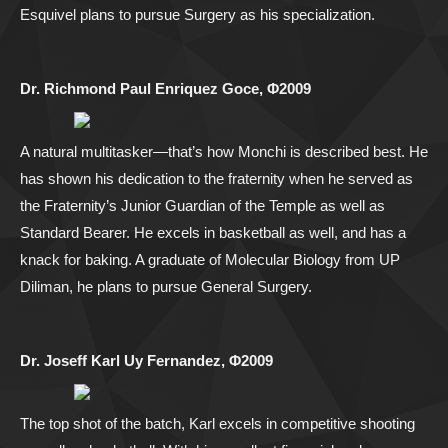
Esquivel plans to pursue Surgery as his specialization.
Dr. Richmond Paul Enriquez Goce, Φ2009
A natural multitasker—that’s how Monchi is described best. He
has shown his dedication to the fraternity when he served as
the Fraternity’s Junior Guardian of the Temple as well as
Standard Bearer. He excels in basketball as well, and has a
knack for baking. A graduate of Molecular Biology from UP
Diliman, he plans to pursue General Surgery.
Dr. Joseff Karl Uy Fernandez, Φ2009
The top shot of the batch, Karl excels in competitive shooting