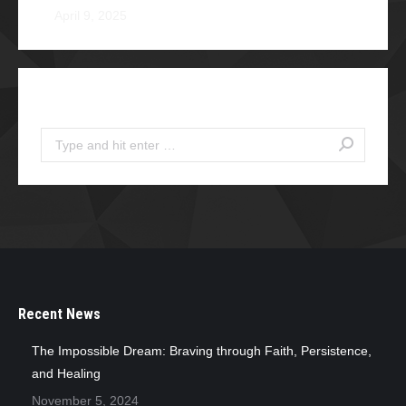
April 9, 2025
Search
Search:
Recent News
The Impossible Dream: Braving through Faith, Persistence,
and Healing
November 5, 2024