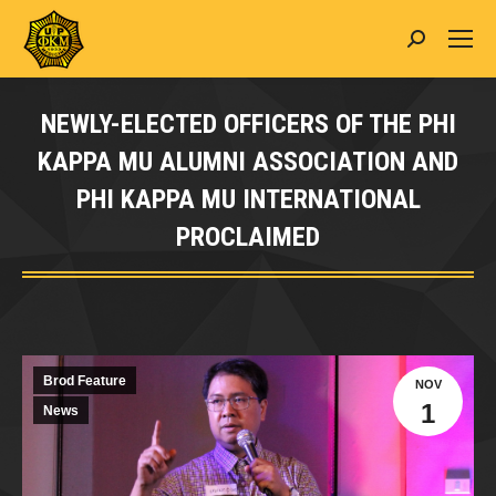
Search:
NEWLY-ELECTED OFFICERS OF THE PHI
KAPPA MU ALUMNI ASSOCIATION AND
PHI KAPPA MU INTERNATIONAL
PROCLAIMED
You are here:
Brod Feature
NOV
1
News