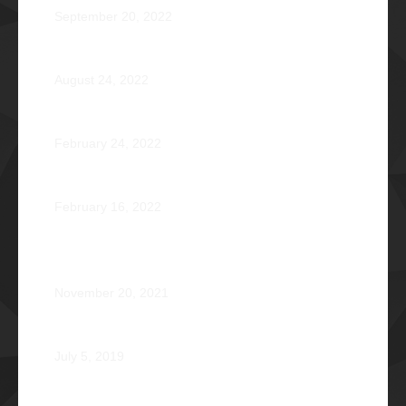
September 20, 2022
Pio Renato Figer Villacorta Φ1977
August 24, 2022
Jose Jonas Diño Del Rosario Φ1986
February 24, 2022
Ocean’s 16: The Rising Tide
February 16, 2022
Operation Braveheart 2021: Bestowing Hope A Heart
at a Time
November 20, 2021
Phi Dagupan 2019
July 5, 2019
Called for More and the Courage to Keep Becoming: