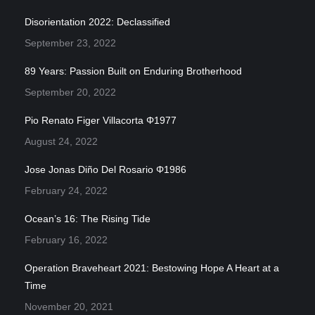
Disorientation 2022: Declassified
September 23, 2022
89 Years: Passion Built on Enduring Brotherhood
September 20, 2022
Pio Renato Figer Villacorta Φ1977
August 24, 2022
Jose Jonas Diño Del Rosario Φ1986
February 24, 2022
Ocean’s 16: The Rising Tide
February 16, 2022
Operation Braveheart 2021: Bestowing Hope A Heart at a
Time
November 20, 2021