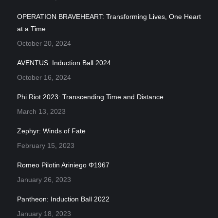
OPERATION BRAVEHEART: Transforming Lives, One Heart
at a Time
October 20, 2024
AVENTUS: Induction Ball 2024
October 16, 2024
Phi Riot 2023: Transcending Time and Distance
March 13, 2023
Zephyr: Winds of Fate
February 15, 2023
Romeo Pilotin Ariniego Φ1967
January 26, 2023
Pantheon: Induction Ball 2022
January 18, 2023