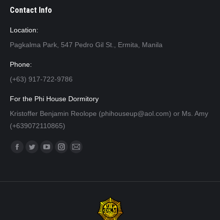
Contact Info
Location:
Pagkalma Park, 547 Pedro Gil St., Ermita, Manila
Phone:
(+63) 917-722-9786
For the Phi House Dormitory
Kristoffer Benjamin Reolope (phihouseup@aol.com) or Ms. Amy
(+639072110865)
Find us on:
Facebook
Twitter
YouTube
Instagram
Mail
page
page
page
page
page
opens
opens
opens
opens
opens
in
in
in
in
in
new
new
new
new
new
window
window
window
window
window