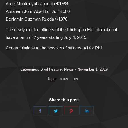
Arnel Monteloyola Joaquin Ф1984
Abraham John Abad Lo, Jr. Ф1980
Benjamin Guzman Rueda Ф1978
The newly elected officers of the Phi Kappa Mu International
have a term of 2 years starting July 4, 2019.
Congratulations to the new set of officers! All for Phi!
Categories:
Brod Feature
,
News
November 1, 2019
Tags:
board
phi
Share this post
Share
Share
Share
Share
on
on
on
on
Facebook
Twitter
Pinterest
LinkedIn