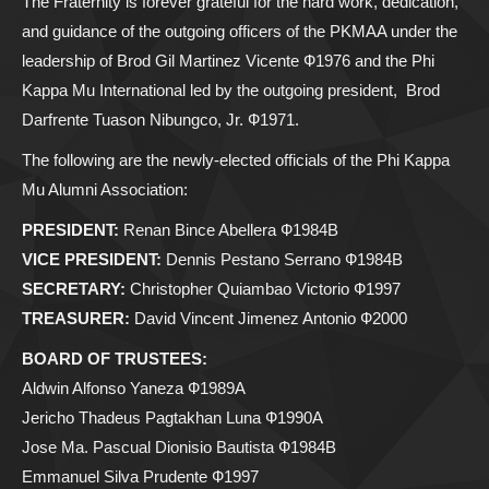
The Fraternity is forever grateful for the hard work, dedication,
and guidance of the outgoing officers of the PKMAA under the
leadership of Brod Gil Martinez Vicente Ф1976 and the Phi
Kappa Mu International led by the outgoing president, Brod
Darfrente Tuason Nibungco, Jr. Ф1971.
The following are the newly-elected officials of the Phi Kappa
Mu Alumni Association:
PRESIDENT:
Renan Bince Abellera Ф1984B
VICE PRESIDENT:
Dennis Pestano Serrano Ф1984B
SECRETARY:
Christopher Quiambao Victorio Ф1997
TREASURER:
David Vincent Jimenez Antonio Ф2000
BOARD OF TRUSTEES:
Aldwin Alfonso Yaneza Ф1989A
Jericho Thadeus Pagtakhan Luna Ф1990A
Jose Ma. Pascual Dionisio Bautista Ф1984B
Emmanuel Silva Prudente Ф1997