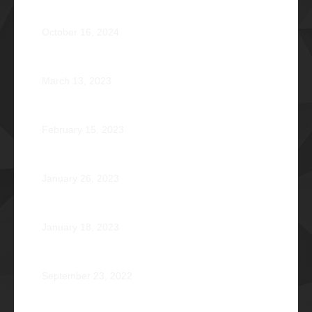
AVENTUS: Induction Ball 2024
October 16, 2024
Phi Riot 2023: Transcending Time and Distance
March 13, 2023
Zephyr: Winds of Fate
February 15, 2023
Romeo Pilotin Ariniego Φ1967
January 26, 2023
Pantheon: Induction Ball 2022
January 18, 2023
Disorientation 2022: Declassified
September 23, 2022
89 Years: Passion Built on Enduring Brotherhood