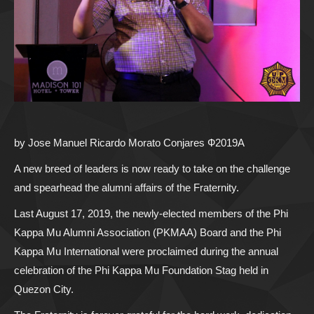
by Jose Manuel Ricardo Morato Conjares Ф2019A
A new breed of leaders is now ready to take on the challenge
and spearhead the alumni affairs of the Fraternity.
Last August 17, 2019, the newly-elected members of the Phi
Kappa Mu Alumni Association (PKMAA) Board and the Phi
Kappa Mu International were proclaimed during the annual
celebration of the Phi Kappa Mu Foundation Stag held in
Quezon City.