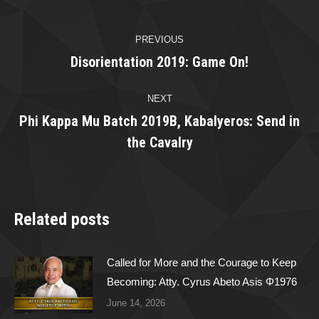
Post
PREVIOUS
navigation
Disorientation 2019: Game On!
Previous
post:
NEXT
Phi Kappa Mu Batch 2019B, Kabalyeros: Send in
Next
the Cavalry
post:
Related posts
Called for More and the Courage to Keep
Becoming: Atty. Cyrus Abeto Asis Φ1976
June 14, 2026