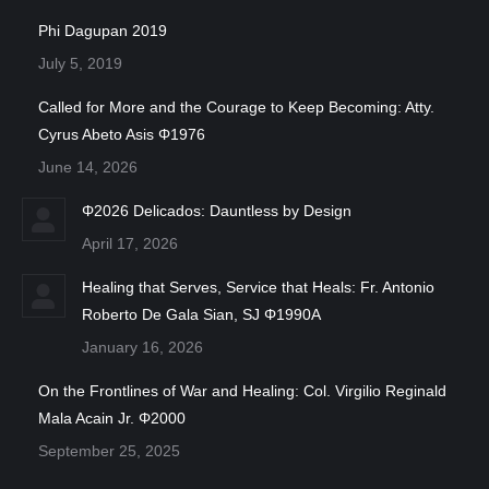
Phi Dagupan 2019
July 5, 2019
Called for More and the Courage to Keep Becoming: Atty.
Cyrus Abeto Asis Φ1976
June 14, 2026
Φ2026 Delicados: Dauntless by Design
April 17, 2026
Healing that Serves, Service that Heals: Fr. Antonio
Roberto De Gala Sian, SJ Φ1990A
January 16, 2026
On the Frontlines of War and Healing: Col. Virgilio Reginald
Mala Acain Jr. Φ2000
September 25, 2025