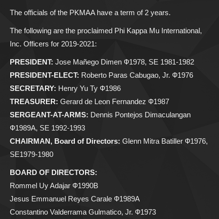
The officials of the PKMAA have a term of 2 years.
The following are the proclaimed Phi Kappa Mu International,
Inc. Officers for 2019-2021:
PRESIDENT:
Jose Mañego Dimen Ф1978, SE 1981-1982
PRESIDENT-ELECT:
Roberto Paras Cabugao, Jr. Ф1976
SECRETARY:
Henry Yu Ty Ф1986
TREASURER:
Gerard de Leon Fernandez Ф1987
SERGEANT-AT-ARMS:
Dennis Pontejos Dimaculangan
Ф1989A, SE 1992-1993
CHAIRMAN, Board of Directors:
Glenn Mitra Batiller Ф1976,
SE1979-1980
BOARD OF DIRECTORS:
Rommel Uy Adajar Ф1990B
Jesus Emmanuel Reyes Carale Ф1989A
Constantino Valderrama Gulmatico, Jr. Ф1973