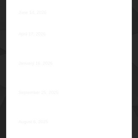
Atty. Cyrus Abeto Asis Φ1976
June 14, 2026
Φ2026 Delicados: Dauntless by Design
April 17, 2026
Healing that Serves, Service that Heals: Fr. Antonio
Roberto De Gala Sian, SJ Φ1990A
January 16, 2026
On the Frontlines of War and Healing: Col. Virgilio
Reginald Mala Acain Jr. Φ2000
September 25, 2025
From Survival to Strength: A Heartfelt Tale at Camp
Braveheart
August 6, 2025
Noel De Jesus Atienza Φ1980