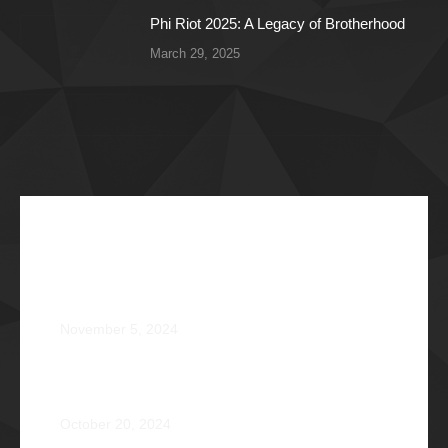
Phi Riot 2025: A Legacy of Brotherhood
March 29, 2025
Recent Articles
The Impossible Dream: Braving through Faith,
Persistence, and Healing
November 5, 2024
OPERATION BRAVEHEART: Transforming Lives, One
Heart at a Time
October 20, 2024