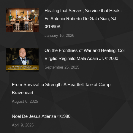
Healing that Serves, Service that Heals:
Fr. Antonio Roberto De Gala Sian, SJ
Φ1990A
January 16, 2026
On the Frontlines of War and Healing: Col.
Virgilio Reginald Mala Acain Jr. Φ2000
September 25, 2025
From Survival to Strength: A Heartfelt Tale at Camp
Braveheart
August 6, 2025
Noel De Jesus Atienza Φ1980
April 9, 2025