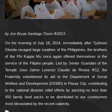
by Jon Bryan Santiago Tiosin Φ2013
On the morning of July 18, 2014, immediately after Typhoon
Glenda ravaged large swathes of the Philippines, the brothers
of the Phi Kappa Mu once again offered themselves in the
service of the Filipino people. Led by Senior Guardian of the
Temple Jose Jaime Lorenzo Claudio de Rivera Φ12, the
Fraternity volunteered its aid to the Department of Social
Welfare and Development (DSWD) in Pasay City, contributing
to the national disaster relief efforts by packing no less than
450 family food packs to be distributed to our countrymen
most devastated by the recent calamity.