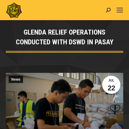
Search:
GLENDA RELIEF OPERATIONS
CONDUCTED WITH DSWD IN PASAY
You are here:
News
JUL
22