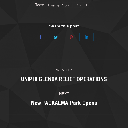
Tags:
Flagship Project
Relief Ops
Share this post
Share
Share
Share
Share
on
on
on
on
Facebook
Twitter
Pinterest
LinkedIn
Post
PREVIOUS
navigation
UNIPHI GLENDA RELIEF OPERATIONS
Previous
post:
NEXT
New PAGKALMA Park Opens
Next
post: