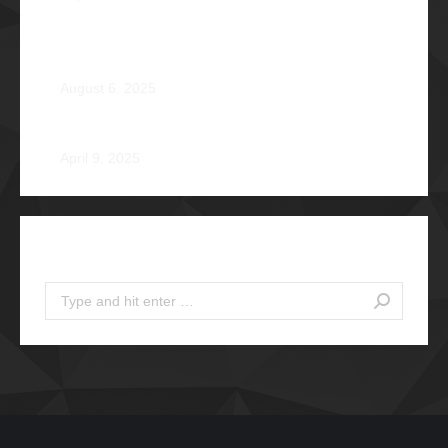
From Survival to Strength: A Heartfelt Tale at Camp
Braveheart
August 6, 2025
Noel De Jesus Atienza Φ1980
April 9, 2025
Search
Search: