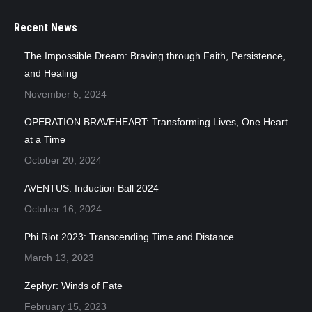
Recent News
The Impossible Dream: Braving through Faith, Persistence,
and Healing
November 5, 2024
OPERATION BRAVEHEART: Transforming Lives, One Heart
at a Time
October 20, 2024
AVENTUS: Induction Ball 2024
October 16, 2024
Phi Riot 2023: Transcending Time and Distance
March 13, 2023
Zephyr: Winds of Fate
February 15, 2023