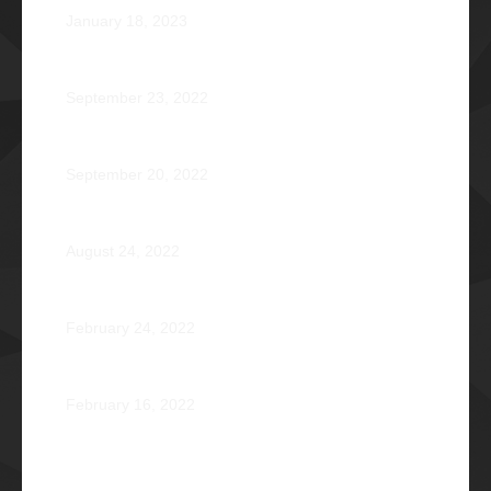
January 18, 2023
Disorientation 2022: Declassified
September 23, 2022
89 Years: Passion Built on Enduring Brotherhood
September 20, 2022
Pio Renato Figer Villacorta Φ1977
August 24, 2022
Jose Jonas Diño Del Rosario Φ1986
February 24, 2022
Ocean’s 16: The Rising Tide
February 16, 2022
Operation Braveheart 2021: Bestowing Hope A Heart
at a Time