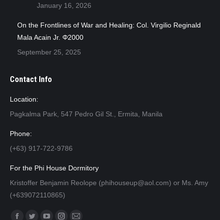
January 16, 2026
On the Frontlines of War and Healing: Col. Virgilio Reginald
Mala Acain Jr. Φ2000
September 25, 2025
Contact Info
Location:
Pagkalma Park, 547 Pedro Gil St., Ermita, Manila
Phone:
(+63) 917-722-9786
For the Phi House Dormitory
Kristoffer Benjamin Reolope (phihouseup@aol.com) or Ms. Amy
(+639072110865)
Find us on: