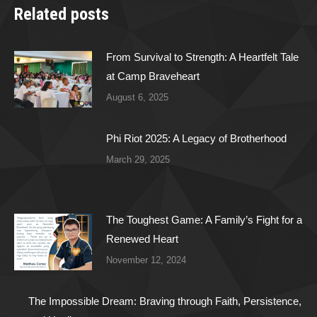
Related posts
From Survival to Strength: A Heartfelt Tale
at Camp Braveheart
August 6, 2025
Phi Riot 2025: A Legacy of Brotherhood
March 29, 2025
The Toughest Game: A Family’s Fight for a
Renewed Heart
November 12, 2024
The Impossible Dream: Braving through Faith, Persistence,