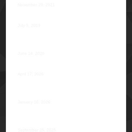
November 20, 2021
Phi Dagupan 2019
July 5, 2019
Called for More and the Courage to Keep Becoming:
Atty. Cyrus Abeto Asis Φ1976
June 14, 2026
Φ2026 Delicados: Dauntless by Design
April 17, 2026
Healing that Serves, Service that Heals: Fr. Antonio
Roberto De Gala Sian, SJ Φ1990A
January 16, 2026
On the Frontlines of War and Healing: Col. Virgilio
Reginald Mala Acain Jr. Φ2000
September 25, 2025