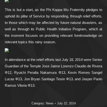
This is but a start, as the Phi Kappa Mu Fraternity pledges to
uphold its pillar of Service by responding, through relief efforts,
to those which may be affected by future natural disasters, as
well as through its Public Health Initiative Program, which at
the moment focuses on providing relevant foreknowledge on
relevant topics this rainy season.
In attendance at the relief efforts last July 18, 2014 were Senior
Guardian of the Temple Jose Jaime Lorenzo Claudio de Rivera
Φ12, Ryuichi Peralta Nakamura Φ13, Kevin Romeo Sangel
Lucas Φ13, Jon Bryan Santiago Tiosin Φ13, and Jasper Paolo
Ramos Viloria Φ13.
Category:
News
July 22, 2014