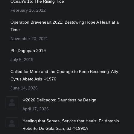
Ocean’s 16: The Rising Tide
February 16, 2022
Operation Braveheart 2021: Bestowing Hope A Heart at a
Time
November 20, 2021
Phi Dagupan 2019
July 5, 2019
Called for More and the Courage to Keep Becoming: Atty.
Cyrus Abeto Asis Φ1976
June 14, 2026
Φ2026 Delicados: Dauntless by Design
April 17, 2026
Healing that Serves, Service that Heals: Fr. Antonio
Roberto De Gala Sian, SJ Φ1990A