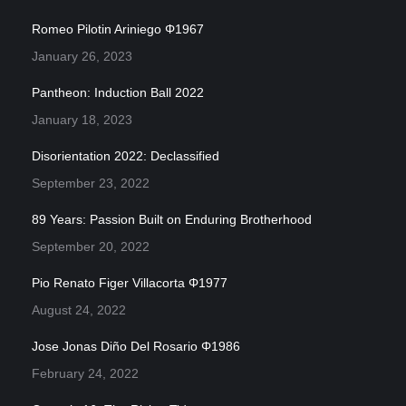
Romeo Pilotin Ariniego Φ1967
January 26, 2023
Pantheon: Induction Ball 2022
January 18, 2023
Disorientation 2022: Declassified
September 23, 2022
89 Years: Passion Built on Enduring Brotherhood
September 20, 2022
Pio Renato Figer Villacorta Φ1977
August 24, 2022
Jose Jonas Diño Del Rosario Φ1986
February 24, 2022