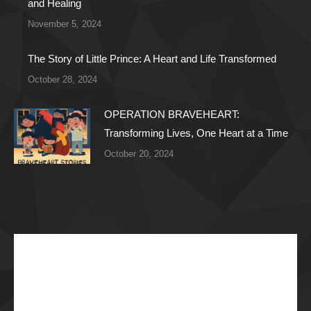
and Healing
November 5, 2024
The Story of Little Prince: A Heart and Life Transformed
October 28, 2024
OPERATION BRAVEHEART:
Transforming Lives, One Heart at a Time
October 20, 2024
Recent Articles
The Impossible Dream: Braving through Faith,
Persistence, and Healing