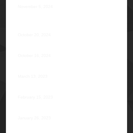
November 5, 2024
OPERATION BRAVEHEART: Transforming Lives, One
Heart at a Time
October 20, 2024
AVENTUS: Induction Ball 2024
October 16, 2024
Phi Riot 2023: Transcending Time and Distance
March 13, 2023
Zephyr: Winds of Fate
February 15, 2023
Romeo Pilotin Ariniego Φ1967
January 26, 2023
Pantheon: Induction Ball 2022