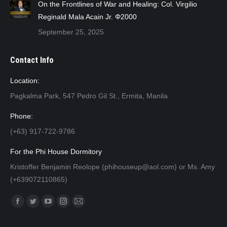
On the Frontlines of War and Healing: Col. Virgilio
Reginald Mala Acain Jr. Φ2000
September 25, 2025
Contact Info
Location:
Pagkalma Park, 547 Pedro Gil St., Ermita, Manila
Phone:
(+63) 917-722-9786
For the Phi House Dormitory
Kristoffer Benjamin Reolope (phihouseup@aol.com) or Ms. Amy
(+639072110865)
Find us on:
Facebook
Twitter
YouTube
Instagram
Mail
page
page
page
page
page