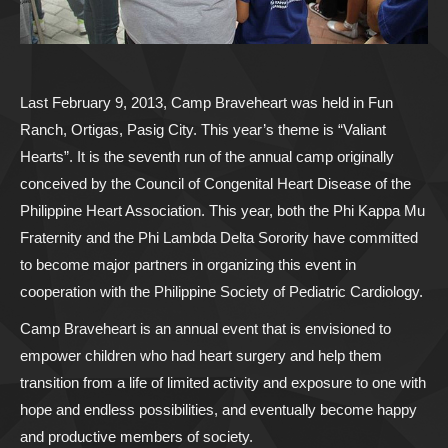
Last February 9, 2013, Camp Braveheart was held in Fun
Ranch, Ortigas, Pasig City. This year’s theme is “Valiant
Hearts”. It is the seventh run of the annual camp originally
conceived by the Council of Congenital Heart Disease of the
Philippine Heart Association. This year, both the Phi Kappa Mu
Fraternity and the Phi Lambda Delta Sorority have committed
to become major partners in organizing this event in
cooperation with the Philippine Society of Pediatric Cardiology.
Camp Braveheart is an annual event that is envisioned to
empower children who had heart surgery and help them
transition from a life of limited activity and exposure to one with
hope and endless possibilities, and eventually become happy
and productive members of society.