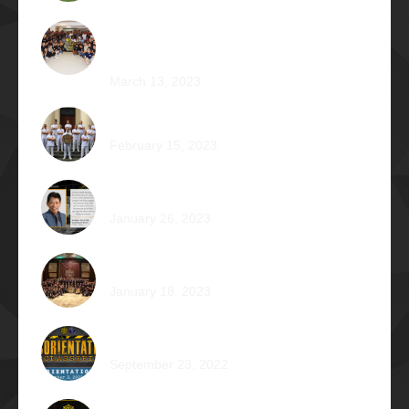
Phi Riot 2023: Transcending Time and
Distance
March 13, 2023
Zephyr: Winds of Fate
February 15, 2023
Romeo Pilotin Ariniego Φ1967
January 26, 2023
Pantheon: Induction Ball 2022
January 18, 2023
Disorientation 2022: Declassified
September 23, 2022