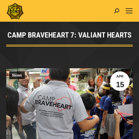
Search:
CAMP BRAVEHEART 7: VALIANT HEARTS
You are here:
News
APR
15