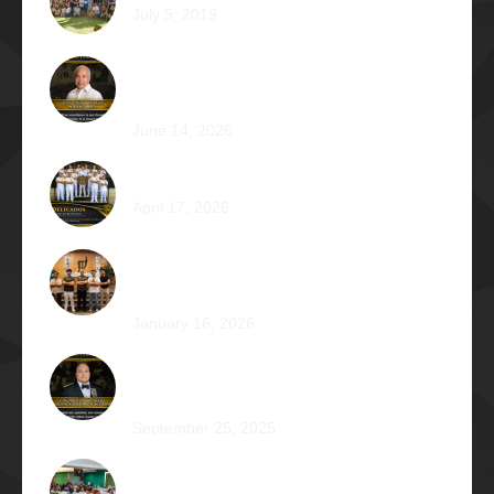
July 5, 2019
Called for More and the Courage to Keep
Becoming: Atty. Cyrus Abeto Asis Φ1976
June 14, 2026
Φ2026 Delicados: Dauntless by Design
April 17, 2026
Healing that Serves, Service that Heals: Fr.
Antonio Roberto De Gala Sian, SJ Φ1990A
January 16, 2026
On the Frontlines of War and Healing: Col.
Virgilio Reginald Mala Acain Jr. Φ2000
September 25, 2025
From Survival to Strength: A Heartfelt Tale at