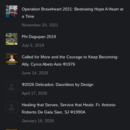
Operation Braveheart 2021: Bestowing Hope A Heart at
a Time
November 20, 2021
Phi Dagupan 2019
July 5, 2019
Called for More and the Courage to Keep Becoming:
Atty. Cyrus Abeto Asis Φ1976
June 14, 2026
Φ2026 Delicados: Dauntless by Design
April 17, 2026
Healing that Serves, Service that Heals: Fr. Antonio
Roberto De Gala Sian, SJ Φ1990A
January 16, 2026