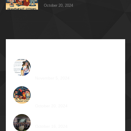
October 20, 2024
Recent Articles
The Impossible Dream: Braving through
Faith, Persistence, and Healing
November 5, 2024
OPERATION BRAVEHEART: Transforming
Lives, One Heart at a Time
October 20, 2024
AVENTUS: Induction Ball 2024
October 16, 2024