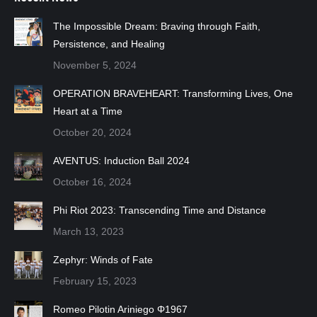
The Impossible Dream: Braving through Faith,
Persistence, and Healing
November 5, 2024
OPERATION BRAVEHEART: Transforming Lives, One
Heart at a Time
October 20, 2024
AVENTUS: Induction Ball 2024
October 16, 2024
Phi Riot 2023: Transcending Time and Distance
March 13, 2023
Zephyr: Winds of Fate
February 15, 2023
Romeo Pilotin Ariniego Φ1967