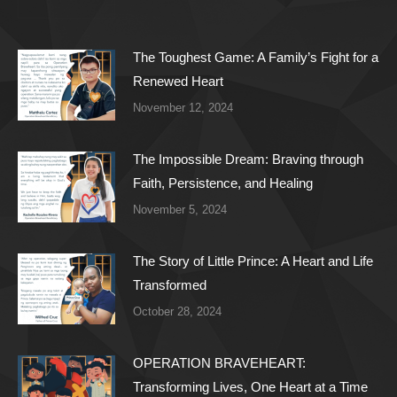
The Toughest Game: A Family’s Fight for a
Renewed Heart
November 12, 2024
The Impossible Dream: Braving through
Faith, Persistence, and Healing
November 5, 2024
The Story of Little Prince: A Heart and Life
Transformed
October 28, 2024
OPERATION BRAVEHEART:
Transforming Lives, One Heart at a Time