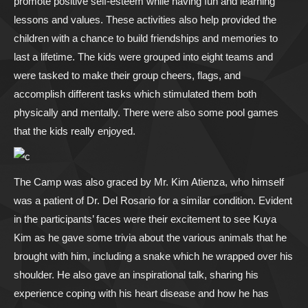
promote positive self-esteem while having fun and learning
lessons and values. These activities also help provided the
children with a chance to build friendships and memories to
last a lifetime. The kids were grouped into eight teams and
were tasked to make their group cheers, flags, and
accomplish different tasks which stimulated them both
physically and mentally. There were also some pool games
that the kids really enjoyed.
The Camp was also graced by Mr. Kim Atienza, who himself
was a patient of Dr. Del Rosario for a similar condition. Evident
in the participants’ faces were their excitement to see Kuya
Kim as he gave some trivia about the various animals that he
brought with him, including a snake which he wrapped over his
shoulder. He also gave an inspirational talk, sharing his
experience coping with his heart disease and how he has