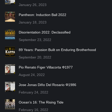
January 26, 2023
Pantheon: Induction Ball 2022
January 18, 2023
Disorientation 2022: Declassified
September 23, 2022
89 Years: Passion Built on Enduring Brotherhood
September 20, 2022
Pio Renato Figer Villacorta Φ1977
August 24, 2022
Jose Jonas Diño Del Rosario Φ1986
February 24, 2022
Ocean’s 16: The Rising Tide
February 16, 2022