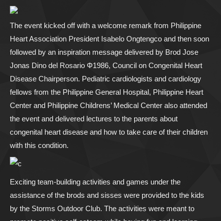
The event kicked off with a welcome remark from Philippine
Heart Association President Isabelo Ongtengco and then soon
followed by an inspiration message delivered by Brod Jose
Jonas Dino del Rosario Φ1986, Council on Congenital Heart
Disease Chairperson. Pediatric cardiologists and cardiology
fellows from the Philippine General Hospital, Philippine Heart
Center and Philippine Childrens’ Medical Center also attended
the event and delivered lectures to the parents about
congenital heart disease and how to take care of their children
with this condition.
Exciting team-building activities and games under the
assistance of the brods and sisses were provided to the kids
by the Storms Outdoor Club. The activities were meant to