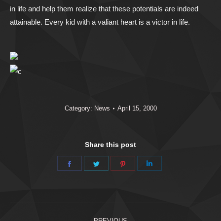
in life and help them realize that these potentials are indeed
attainable. Every kid with a valiant heart is a victor in life.
Category:
News
April 15, 2000
Share this post
Share
Share
Share
Share
on
on
on
on
Facebook
Twitter
Pinterest
LinkedIn
Post
PREVIOUS