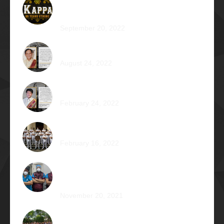
89 Years: Passion Built on Enduring
Brotherhood
September 20, 2022
Pio Renato Figer Villacorta Φ1977
August 24, 2022
Jose Jonas Diño Del Rosario Φ1986
February 24, 2022
Ocean’s 16: The Rising Tide
February 16, 2022
Operation Braveheart 2021: Bestowing
Hope A Heart at a Time
November 20, 2021
Phi Dagupan 2019