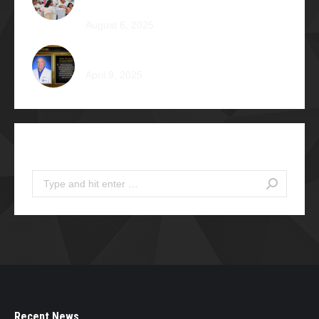
Camp Braveheart
August 6, 2025
Noel De Jesus Atienza Φ1980
April 9, 2025
Search
Search:
Recent News