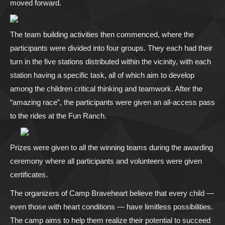
moved forward.
The team building activities then commenced, where the
participants were divided into four groups. They each had their
turn in the five stations distributed within the vicinity, with each
station having a specific task, all of which aim to develop
among the children critical thinking and teamwork. After the
“amazing race”, the participants were given an all-access pass
to the rides at the Fun Ranch.
Prizes were given to all the winning teams during the awarding
ceremony where all participants and volunteers were given
certificates.
The organizers of Camp Braveheart believe that every child —
even those with heart conditions — have limitless possibilities.
The camp aims to help them realize their potential to succeed