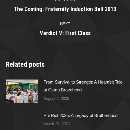
navigation
The Coming: Fraternity Induction Ball 2013
Previous
post:
NEXT
Verdict V: First Class
Next
post:
Related posts
From Survival to Strength: A Heartfelt Tale
at Camp Braveheart
August 6, 2025
Phi Riot 2025: A Legacy of Brotherhood
March 29, 2025